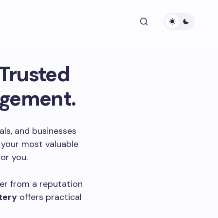
Trusted
agement.
nals, and businesses
s your most valuable
or you.
ver from a reputation
tery
offers practical