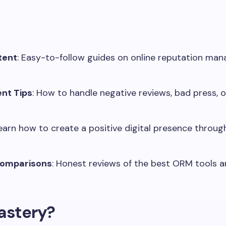
tent
: Easy-to-follow guides on online reputation ma
nt Tips
: How to handle negative reviews, bad press,
Learn how to create a positive digital presence throug
Comparisons
: Honest reviews of the best ORM tools an
stery?