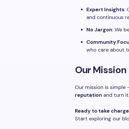
Expert Insights
:
and continuous r
No Jargon
: We be
Community Foc
who care about tru
Our Mission
Our mission is simple
reputation
and turn it
Ready to take charge 
Start exploring our bl