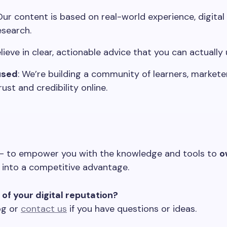
 Our content is based on real-world experience, digita
esearch.
lieve in clear, actionable advice that you can actually 
used
: We’re building a community of learners, markete
st and credibility online.
 — to empower you with the knowledge and tools to
o
 into a competitive advantage.
of your digital reputation?
og or
contact us
if you have questions or ideas.