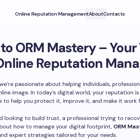
Online Reputation Management
About
Contacts
to ORM Mastery – Your 
Online Reputation Man
 we’re passionate about helping individuals, professio
nline image. In today’s digital world, your reputation i
 to help you protect it, improve it, and make it work f
 looking to build trust, a professional trying to reco
s about how to manage your digital footprint,
ORM Mas
and expert strategies tailored for your needs.