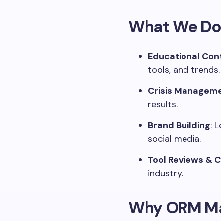
What We Do
Educational Con
tools, and trends.
Crisis Manageme
results.
Brand Building
: 
social media.
Tool Reviews & 
industry.
Why ORM Ma