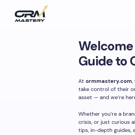
Welcome 
Guide to 
At
ormmastery.com
,
take control of their o
asset — and we’re here
Whether you’re a brand
crisis, or just curiou
tips, in-depth guides, 