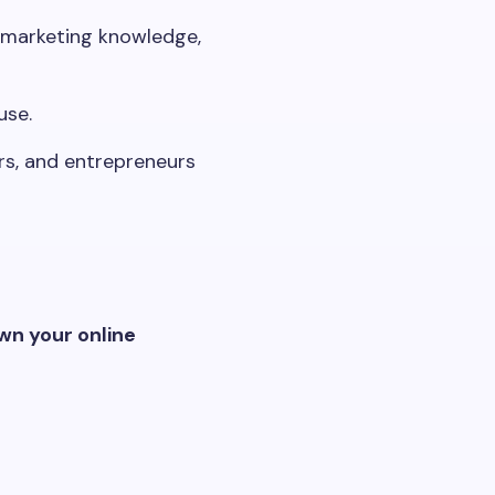
l marketing knowledge,
use.
rs, and entrepreneurs
wn your online