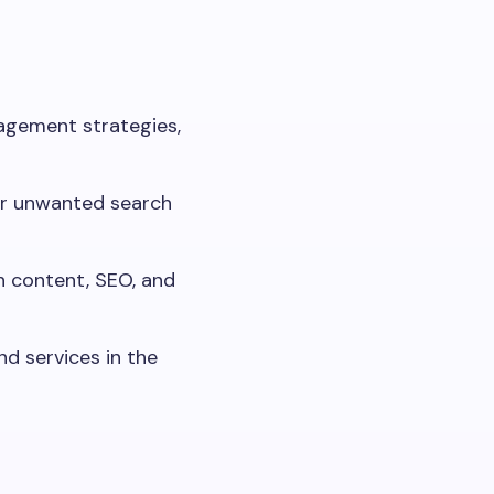
nagement strategies,
 or unwanted search
h content, SEO, and
d services in the