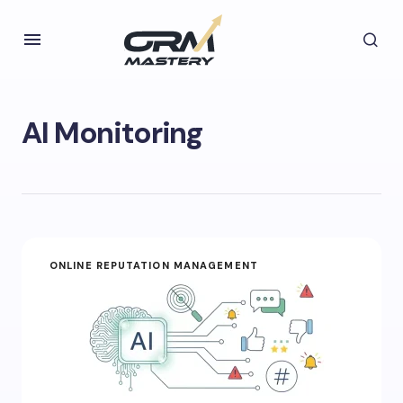
AI Monitoring
ONLINE REPUTATION MANAGEMENT