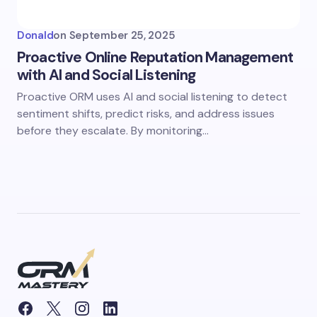
Donald
on
September 25, 2025
Proactive Online Reputation Management
with AI and Social Listening
Proactive ORM uses AI and social listening to detect
sentiment shifts, predict risks, and address issues
before they escalate. By monitoring…