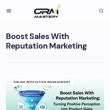
Boost Sales With
Reputation Marketing
ONLINE REPUTATION MANAGEMENT