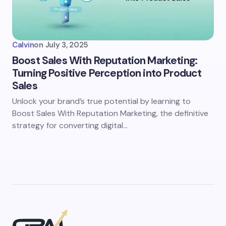
Calvin
on
July 3, 2025
Boost Sales With Reputation Marketing:
Turning Positive Perception into Product
Sales
Unlock your brand’s true potential by learning to
Boost Sales With Reputation Marketing, the definitive
strategy for converting digital…