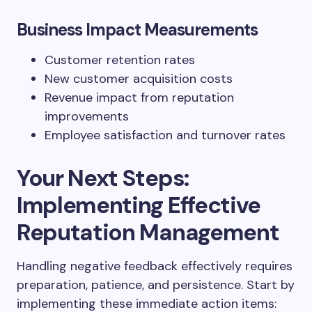
Business Impact Measurements
Customer retention rates
New customer acquisition costs
Revenue impact from reputation
improvements
Employee satisfaction and turnover rates
Your Next Steps:
Implementing Effective
Reputation Management
Handling negative feedback effectively requires
preparation, patience, and persistence. Start by
implementing these immediate action items: