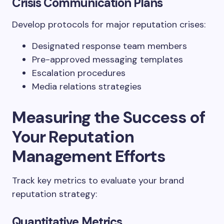
Crisis Communication Plans
Develop protocols for major reputation crises:
Designated response team members
Pre-approved messaging templates
Escalation procedures
Media relations strategies
Measuring the Success of
Your Reputation
Management Efforts
Track key metrics to evaluate your brand
reputation strategy:
Quantitative Metrics