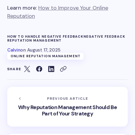
Learn more:
How to Improve Your Online
Reputation
HOW TO HANDLE NEGATIVE FEEDBACK
NEGATIVE FEEDBACK
REPUTATION MANAGEMENT
Calvin
on
August 17, 2025
ONLINE REPUTATION MANAGEMENT
SHARE
PREVIOUS ARTICLE
Why Reputation Management Should Be
Part of Your Strategy