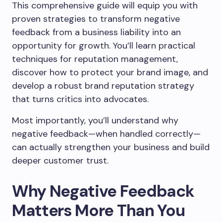
This comprehensive guide will equip you with
proven strategies to transform negative
feedback from a business liability into an
opportunity for growth. You’ll learn practical
techniques for reputation management,
discover how to protect your brand image, and
develop a robust brand reputation strategy
that turns critics into advocates.
Most importantly, you’ll understand why
negative feedback—when handled correctly—
can actually strengthen your business and build
deeper customer trust.
Why Negative Feedback
Matters More Than You