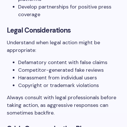
Develop partnerships for positive press
coverage
Legal Considerations
Understand when legal action might be
appropriate:
Defamatory content with false claims
Competitor-generated fake reviews
Harassment from individual users
Copyright or trademark violations
Always consult with legal professionals before
taking action, as aggressive responses can
sometimes backfire.