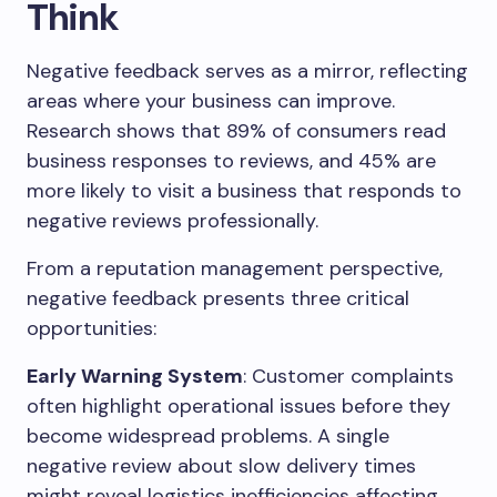
Think
Negative feedback serves as a mirror, reflecting
areas where your business can improve.
Research shows that 89% of consumers read
business responses to reviews, and 45% are
more likely to visit a business that responds to
negative reviews professionally.
From a reputation management perspective,
negative feedback presents three critical
opportunities:
Early Warning System
: Customer complaints
often highlight operational issues before they
become widespread problems. A single
negative review about slow delivery times
might reveal logistics inefficiencies affecting