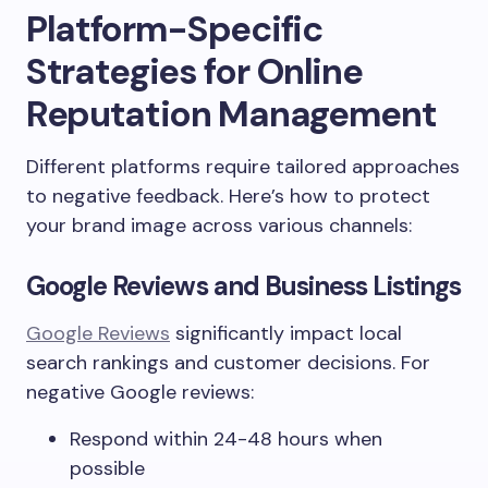
Platform-Specific
Strategies for Online
Reputation Management
Different platforms require tailored approaches
to negative feedback. Here’s how to protect
your brand image across various channels:
Google Reviews and Business Listings
Google Reviews
significantly impact local
search rankings and customer decisions. For
negative Google reviews:
Respond within 24-48 hours when
possible