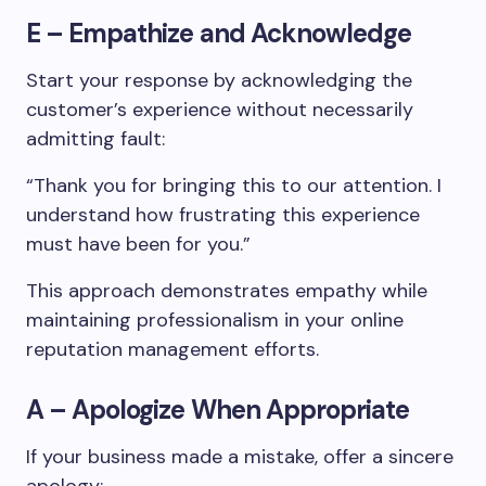
E – Empathize and Acknowledge
Start your response by acknowledging the
customer’s experience without necessarily
admitting fault:
“Thank you for bringing this to our attention. I
understand how frustrating this experience
must have been for you.”
This approach demonstrates empathy while
maintaining professionalism in your online
reputation management efforts.
A – Apologize When Appropriate
If your business made a mistake, offer a sincere