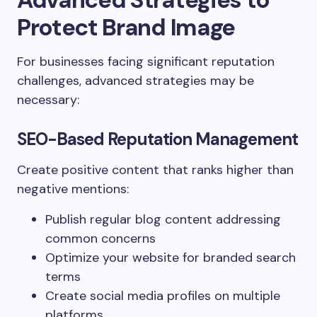
Protect Brand Image
For businesses facing significant reputation
challenges, advanced strategies may be
necessary:
SEO-Based Reputation Management
Create positive content that ranks higher than
negative mentions:
Publish regular blog content addressing
common concerns
Optimize your website for branded search
terms
Create social media profiles on multiple
platforms