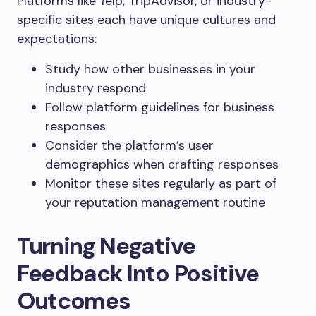
Platforms like Yelp, TripAdvisor, or industry-
specific sites each have unique cultures and
expectations:
Study how other businesses in your
industry respond
Follow platform guidelines for business
responses
Consider the platform’s user
demographics when crafting responses
Monitor these sites regularly as part of
your reputation management routine
Turning Negative
Feedback Into Positive
Outcomes