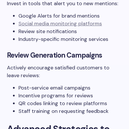
Invest in tools that alert you to new mentions:
Google Alerts for brand mentions
Social media monitoring platforms
Review site notifications
Industry-specific monitoring services
Review Generation Campaigns
Actively encourage satisfied customers to
leave reviews:
Post-service email campaigns
Incentive programs for reviews
QR codes linking to review platforms
Staff training on requesting feedback
Advanced Strategies to