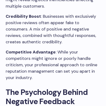
multiple customers.
Credibility Boost
: Businesses with exclusively
positive reviews often appear fake to
consumers. A mix of positive and negative
reviews, combined with thoughtful responses,
creates authentic credibility.
Competitive Advantage
: While your
competitors might ignore or poorly handle
criticism, your professional approach to online
reputation management can set you apart in
your industry.
The Psychology Behind
Negative Feedback