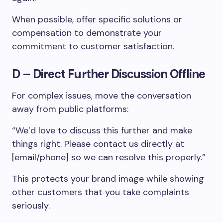
When possible, offer specific solutions or
compensation to demonstrate your
commitment to customer satisfaction.
D – Direct Further Discussion Offline
For complex issues, move the conversation
away from public platforms:
“We’d love to discuss this further and make
things right. Please contact us directly at
[email/phone] so we can resolve this properly.”
This protects your brand image while showing
other customers that you take complaints
seriously.