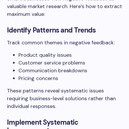
valuable market research. Here’s how to extract
maximum value:
Identify Patterns and Trends
Track common themes in negative feedback:
Product quality issues
Customer service problems
Communication breakdowns
Pricing concerns
These patterns reveal systematic issues
requiring business-level solutions rather than
individual responses.
Implement Systematic