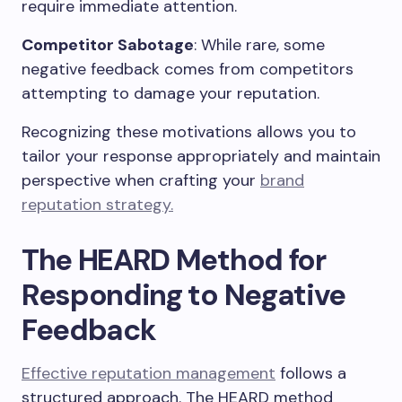
require immediate attention.
Competitor Sabotage
: While rare, some
negative feedback comes from competitors
attempting to damage your reputation.
Recognizing these motivations allows you to
tailor your response appropriately and maintain
perspective when crafting your
brand
reputation strategy.
The HEARD Method for
Responding to Negative
Feedback
Effective reputation management
follows a
structured approach. The HEARD method