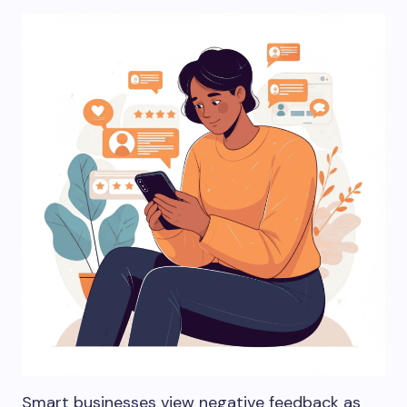
Smart businesses view negative feedback as