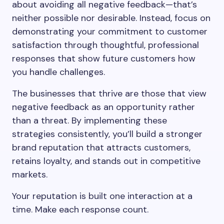
about avoiding all negative feedback—that’s
neither possible nor desirable. Instead, focus on
demonstrating your commitment to customer
satisfaction through thoughtful, professional
responses that show future customers how
you handle challenges.
The businesses that thrive are those that view
negative feedback as an opportunity rather
than a threat. By implementing these
strategies consistently, you’ll build a stronger
brand reputation that attracts customers,
retains loyalty, and stands out in competitive
markets.
Your reputation is built one interaction at a
time. Make each response count.