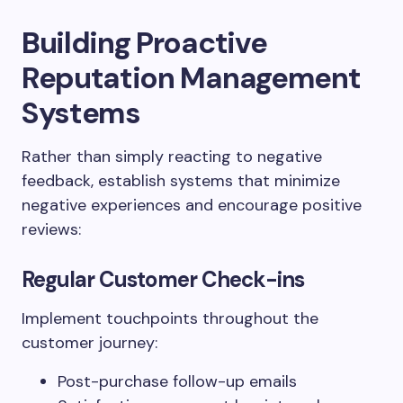
Building Proactive
Reputation Management
Systems
Rather than simply reacting to negative
feedback, establish systems that minimize
negative experiences and encourage positive
reviews:
Regular Customer Check-ins
Implement touchpoints throughout the
customer journey:
Post-purchase follow-up emails