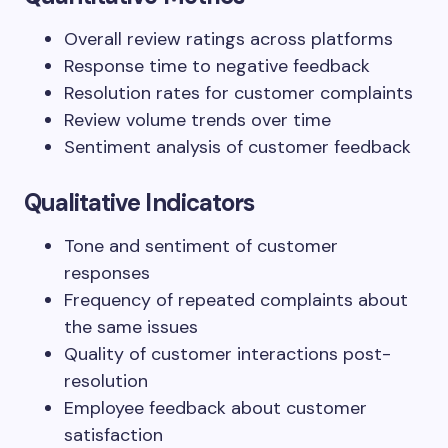
Overall review ratings across platforms
Response time to negative feedback
Resolution rates for customer complaints
Review volume trends over time
Sentiment analysis of customer feedback
Qualitative Indicators
Tone and sentiment of customer
responses
Frequency of repeated complaints about
the same issues
Quality of customer interactions post-
resolution
Employee feedback about customer
satisfaction