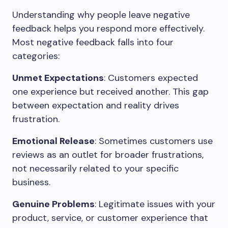
Understanding why people leave negative
feedback helps you respond more effectively.
Most negative feedback falls into four
categories:
Unmet Expectations
: Customers expected
one experience but received another. This gap
between expectation and reality drives
frustration.
Emotional Release
: Sometimes customers use
reviews as an outlet for broader frustrations,
not necessarily related to your specific
business.
Genuine Problems
: Legitimate issues with your
product, service, or customer experience that