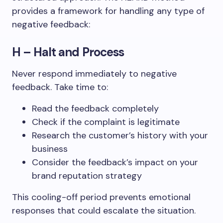
provides a framework for handling any type of
negative feedback:
H – Halt and Process
Never respond immediately to negative
feedback. Take time to:
Read the feedback completely
Check if the complaint is legitimate
Research the customer’s history with your
business
Consider the feedback’s impact on your
brand reputation strategy
This cooling-off period prevents emotional
responses that could escalate the situation.