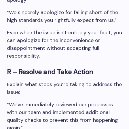
apology:
“We sincerely apologize for falling short of the
high standards you rightfully expect from us.”
Even when the issue isn’t entirely your fault, you
can apologize for the inconvenience or
disappointment without accepting full
responsibility.
R – Resolve and Take Action
Explain what steps you’re taking to address the
issue:
“We’ve immediately reviewed our processes
with our team and implemented additional
quality checks to prevent this from happening
again.”