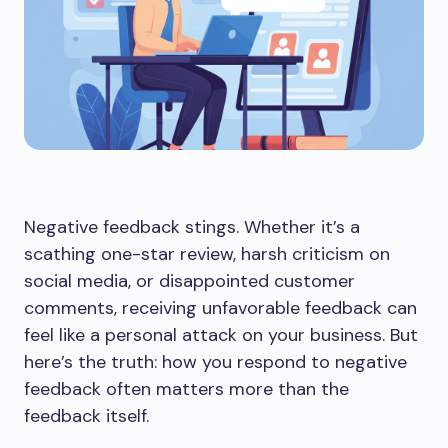
Negative feedback stings. Whether it’s a
scathing one-star review, harsh criticism on
social media, or disappointed customer
comments, receiving unfavorable feedback can
feel like a personal attack on your business. But
here’s the truth: how you respond to negative
feedback often matters more than the
feedback itself.