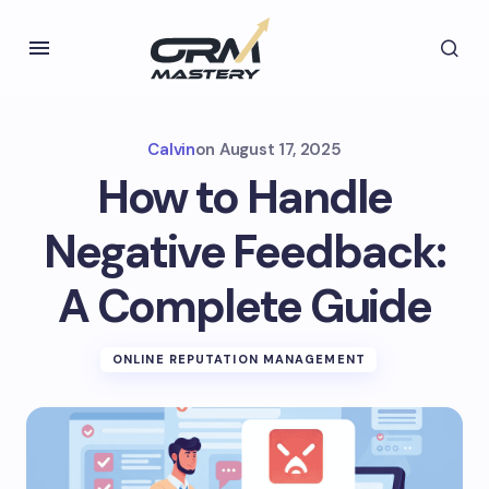
Calvin
on
August 17, 2025
How to Handle
Negative Feedback:
A Complete Guide
ONLINE REPUTATION MANAGEMENT