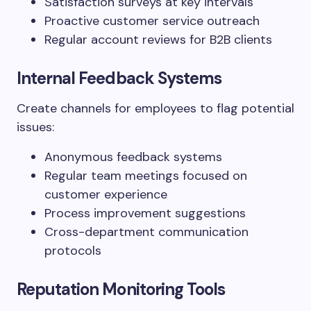
Satisfaction surveys at key intervals
Proactive customer service outreach
Regular account reviews for B2B clients
Internal Feedback Systems
Create channels for employees to flag potential
issues:
Anonymous feedback systems
Regular team meetings focused on
customer experience
Process improvement suggestions
Cross-department communication
protocols
Reputation Monitoring Tools