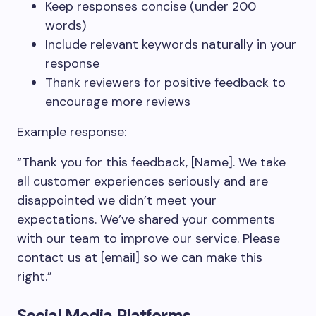
Keep responses concise (under 200
words)
Include relevant keywords naturally in your
response
Thank reviewers for positive feedback to
encourage more reviews
Example response:
“Thank you for this feedback, [Name]. We take
all customer experiences seriously and are
disappointed we didn’t meet your
expectations. We’ve shared your comments
with our team to improve our service. Please
contact us at [email] so we can make this
right.”
Social Media Platforms