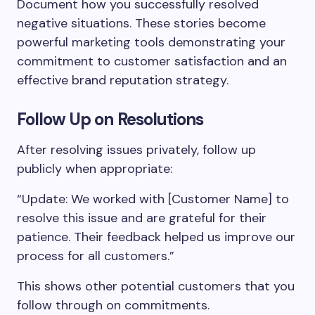
Document how you successfully resolved
negative situations. These stories become
powerful marketing tools demonstrating your
commitment to customer satisfaction and an
effective brand reputation strategy.
Follow Up on Resolutions
After resolving issues privately, follow up
publicly when appropriate:
“Update: We worked with [Customer Name] to
resolve this issue and are grateful for their
patience. Their feedback helped us improve our
process for all customers.”
This shows other potential customers that you
follow through on commitments.