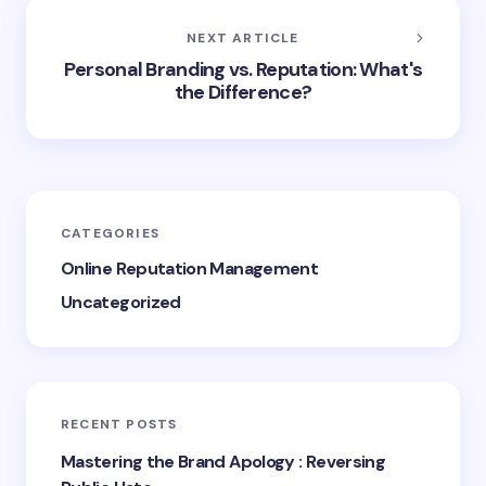
NEXT ARTICLE
Personal Branding vs. Reputation: What's
the Difference?
CATEGORIES
Online Reputation Management
Uncategorized
RECENT POSTS
Mastering the Brand Apology : Reversing