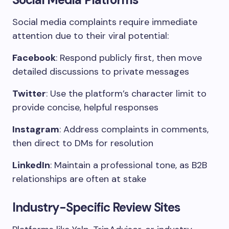
Social media complaints require immediate
attention due to their viral potential:
Facebook
: Respond publicly first, then move
detailed discussions to private messages
Twitter
: Use the platform’s character limit to
provide concise, helpful responses
Instagram
: Address complaints in comments,
then direct to DMs for resolution
LinkedIn
: Maintain a professional tone, as B2B
relationships are often at stake
Industry-Specific Review Sites