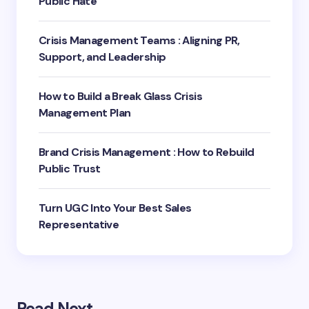
Public Hate
Crisis Management Teams : Aligning PR,
Support, and Leadership
How to Build a Break Glass Crisis
Management Plan
Brand Crisis Management : How to Rebuild
Public Trust
Turn UGC Into Your Best Sales
Representative
Read Next