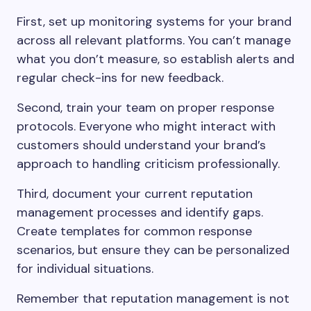
First, set up monitoring systems for your brand
across all relevant platforms. You can’t manage
what you don’t measure, so establish alerts and
regular check-ins for new feedback.
Second, train your team on proper response
protocols. Everyone who might interact with
customers should understand your brand’s
approach to handling criticism professionally.
Third, document your current reputation
management processes and identify gaps.
Create templates for common response
scenarios, but ensure they can be personalized
for individual situations.
Remember that reputation management is not