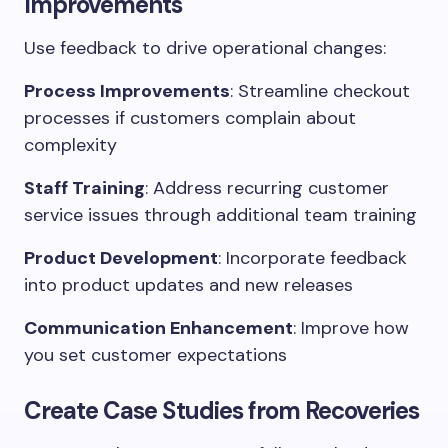
Improvements
Use feedback to drive operational changes:
Process Improvements
: Streamline checkout
processes if customers complain about
complexity
Staff Training
: Address recurring customer
service issues through additional team training
Product Development
: Incorporate feedback
into product updates and new releases
Communication Enhancement
: Improve how
you set customer expectations
Create Case Studies from Recoveries