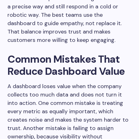
a precise way and still respond in a cold or
robotic way. The best teams use the
dashboard to guide empathy, not replace it.
That balance improves trust and makes
customers more willing to keep engaging.
Common Mistakes That
Reduce Dashboard Value
A dashboard loses value when the company
collects too much data and does not turn it
into action. One common mistake is treating
every metric as equally important, which
creates noise and makes the system harder to
trust. Another mistake is failing to assign
ownership, because visibility without