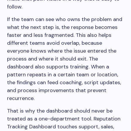
follow.
If the team can see who owns the problem and
what the next step is, the response becomes
faster and less fragmented. This also helps
different teams avoid overlap, because
everyone knows where the issue entered the
process and where it should exit. The
dashboard also supports training. When a
pattern repeats in a certain team or location,
the findings can feed coaching, script updates,
and process improvements that prevent
recurrence.
That is why the dashboard should never be
treated as a one-department tool. Reputation
Tracking Dashboard touches support, sales,