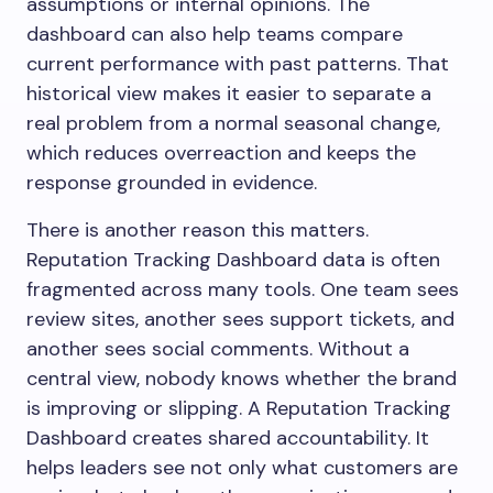
assumptions or internal opinions. The
dashboard can also help teams compare
current performance with past patterns. That
historical view makes it easier to separate a
real problem from a normal seasonal change,
which reduces overreaction and keeps the
response grounded in evidence.
There is another reason this matters.
Reputation Tracking Dashboard data is often
fragmented across many tools. One team sees
review sites, another sees support tickets, and
another sees social comments. Without a
central view, nobody knows whether the brand
is improving or slipping. A Reputation Tracking
Dashboard creates shared accountability. It
helps leaders see not only what customers are