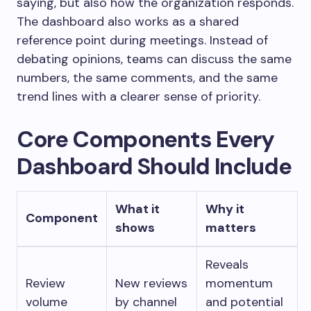
saying, but also how the organization responds.
The dashboard also works as a shared
reference point during meetings. Instead of
debating opinions, teams can discuss the same
numbers, the same comments, and the same
trend lines with a clearer sense of priority.
Core Components Every
Dashboard Should Include
What it
Why it
Component
shows
matters
Reveals
Review
New reviews
momentum
volume
by channel
and potential