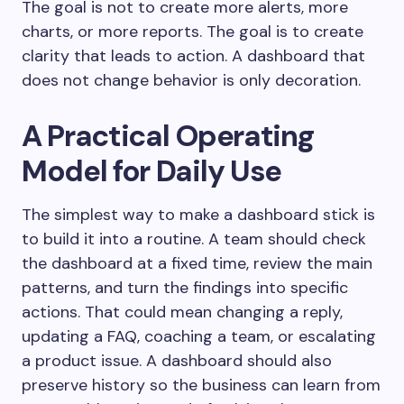
The goal is not to create more alerts, more
charts, or more reports. The goal is to create
clarity that leads to action. A dashboard that
does not change behavior is only decoration.
A Practical Operating
Model for Daily Use
The simplest way to make a dashboard stick is
to build it into a routine. A team should check
the dashboard at a fixed time, review the main
patterns, and turn the findings into specific
actions. That could mean changing a reply,
updating a FAQ, coaching a team, or escalating
a product issue. A dashboard should also
preserve history so the business can learn from