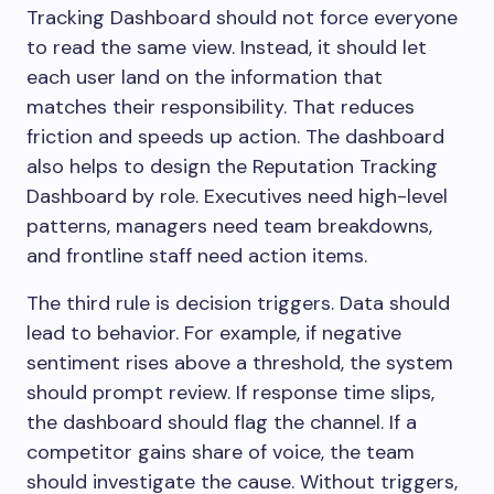
Tracking Dashboard should not force everyone
to read the same view. Instead, it should let
each user land on the information that
matches their responsibility. That reduces
friction and speeds up action. The dashboard
also helps to design the Reputation Tracking
Dashboard by role. Executives need high-level
patterns, managers need team breakdowns,
and frontline staff need action items.
The third rule is decision triggers. Data should
lead to behavior. For example, if negative
sentiment rises above a threshold, the system
should prompt review. If response time slips,
the dashboard should flag the channel. If a
competitor gains share of voice, the team
should investigate the cause. Without triggers,