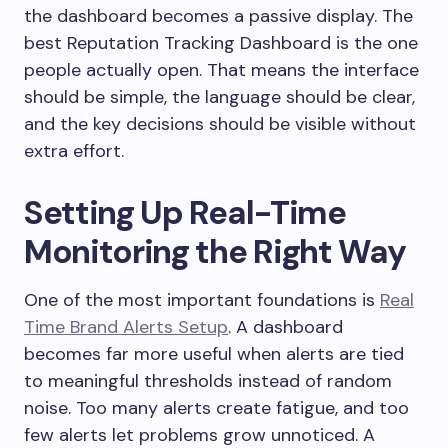
the dashboard becomes a passive display. The
best Reputation Tracking Dashboard is the one
people actually open. That means the interface
should be simple, the language should be clear,
and the key decisions should be visible without
extra effort.
Setting Up Real-Time
Monitoring the Right Way
One of the most important foundations is
Real
Time Brand Alerts Setup
. A dashboard
becomes far more useful when alerts are tied
to meaningful thresholds instead of random
noise. Too many alerts create fatigue, and too
few alerts let problems grow unnoticed. A