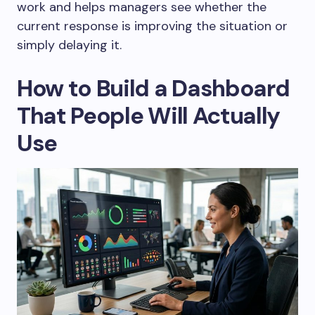
work and helps managers see whether the
current response is improving the situation or
simply delaying it.
How to Build a Dashboard
That People Will Actually
Use