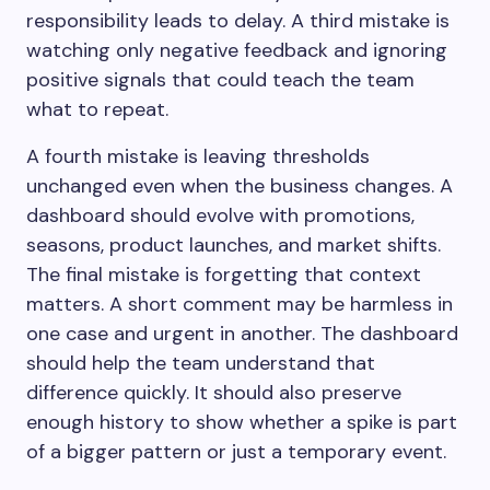
responsibility leads to delay. A third mistake is
watching only negative feedback and ignoring
positive signals that could teach the team
what to repeat.
A fourth mistake is leaving thresholds
unchanged even when the business changes. A
dashboard should evolve with promotions,
seasons, product launches, and market shifts.
The final mistake is forgetting that context
matters. A short comment may be harmless in
one case and urgent in another. The dashboard
should help the team understand that
difference quickly. It should also preserve
enough history to show whether a spike is part
of a bigger pattern or just a temporary event.