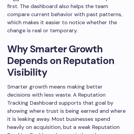
first. The dashboard also helps the team
compare current behavior with past patterns,
which makes it easier to notice whether the
change is real or temporary.
Why Smarter Growth
Depends on Reputation
Visibility
Smarter growth means making better
decisions with less waste. A Reputation
Tracking Dashboard supports that goal by
showing where trust is being earned and where
it is leaking away. Most businesses spend
heavily on acquisition, but a weak Reputation