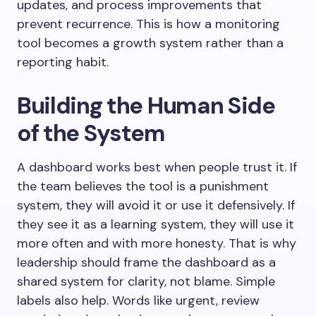
updates, and process improvements that
prevent recurrence. This is how a monitoring
tool becomes a growth system rather than a
reporting habit.
Building the Human Side
of the System
A dashboard works best when people trust it. If
the team believes the tool is a punishment
system, they will avoid it or use it defensively. If
they see it as a learning system, they will use it
more often and with more honesty. That is why
leadership should frame the dashboard as a
shared system for clarity, not blame. Simple
labels also help. Words like urgent, review