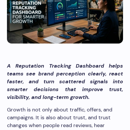
A Reputation Tracking Dashboard helps
teams see brand perception clearly, react
faster, and turn scattered signals into
smarter decisions that improve trust,
visibility, and long-term growth.
Growth is not only about traffic, offers, and
campaigns. It is also about trust, and trust
changes when people read reviews, hear