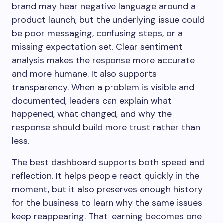
brand may hear negative language around a
product launch, but the underlying issue could
be poor messaging, confusing steps, or a
missing expectation set. Clear sentiment
analysis makes the response more accurate
and more humane. It also supports
transparency. When a problem is visible and
documented, leaders can explain what
happened, what changed, and why the
response should build more trust rather than
less.
The best dashboard supports both speed and
reflection. It helps people react quickly in the
moment, but it also preserves enough history
for the business to learn why the same issues
keep reappearing. That learning becomes one