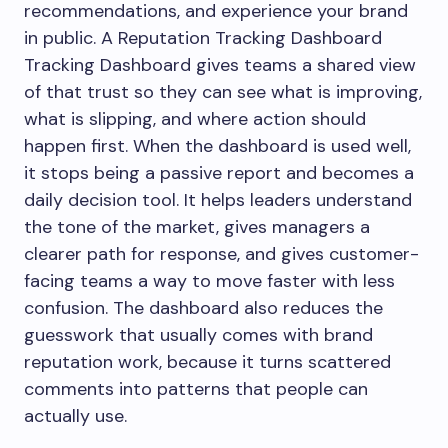
recommendations, and experience your brand
in public. A Reputation Tracking Dashboard
Tracking Dashboard gives teams a shared view
of that trust so they can see what is improving,
what is slipping, and where action should
happen first. When the dashboard is used well,
it stops being a passive report and becomes a
daily decision tool. It helps leaders understand
the tone of the market, gives managers a
clearer path for response, and gives customer-
facing teams a way to move faster with less
confusion. The dashboard also reduces the
guesswork that usually comes with brand
reputation work, because it turns scattered
comments into patterns that people can
actually use.