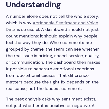
Understanding
A number alone does not tell the whole story,
which is why
Actionable Sentiment and Voice
Data
is so useful. A dashboard should not just
count mentions; it should explain why people
feel the way they do. When comments are
grouped by theme, the team can see whether
the real issue is pricing, speed, service, quality,
or communication. The dashboard then makes
it possible to separate emotional reactions
from operational causes. That difference
matters because the right fix depends on the
real cause, not the loudest comment.
The best analysis asks why sentiment exists,
not just whether it is positive or negative. A