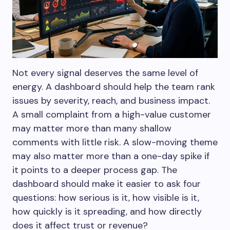
Not every signal deserves the same level of
energy. A dashboard should help the team rank
issues by severity, reach, and business impact.
A small complaint from a high-value customer
may matter more than many shallow
comments with little risk. A slow-moving theme
may also matter more than a one-day spike if
it points to a deeper process gap. The
dashboard should make it easier to ask four
questions: how serious is it, how visible is it,
how quickly is it spreading, and how directly
does it affect trust or revenue?