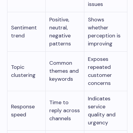
issues
Positive,
Shows
Sentiment
neutral,
whether
trend
negative
perception is
patterns
improving
Exposes
Common
Topic
repeated
themes and
clustering
customer
keywords
concerns
Indicates
Time to
Response
service
reply across
speed
quality and
channels
urgency