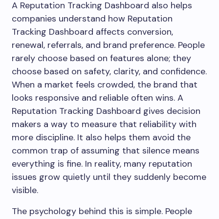
A Reputation Tracking Dashboard also helps
companies understand how Reputation
Tracking Dashboard affects conversion,
renewal, referrals, and brand preference. People
rarely choose based on features alone; they
choose based on safety, clarity, and confidence.
When a market feels crowded, the brand that
looks responsive and reliable often wins. A
Reputation Tracking Dashboard gives decision
makers a way to measure that reliability with
more discipline. It also helps them avoid the
common trap of assuming that silence means
everything is fine. In reality, many reputation
issues grow quietly until they suddenly become
visible.
The psychology behind this is simple. People