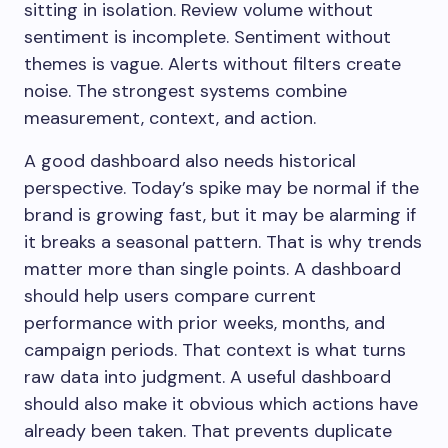
sitting in isolation. Review volume without
sentiment is incomplete. Sentiment without
themes is vague. Alerts without filters create
noise. The strongest systems combine
measurement, context, and action.
A good dashboard also needs historical
perspective. Today’s spike may be normal if the
brand is growing fast, but it may be alarming if
it breaks a seasonal pattern. That is why trends
matter more than single points. A dashboard
should help users compare current
performance with prior weeks, months, and
campaign periods. That context is what turns
raw data into judgment. A useful dashboard
should also make it obvious which actions have
already been taken. That prevents duplicate