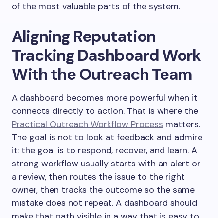
of the most valuable parts of the system.
Aligning Reputation
Tracking Dashboard Work
With the Outreach Team
A dashboard becomes more powerful when it
connects directly to action. That is where the
Practical Outreach Workflow Process
matters.
The goal is not to look at feedback and admire
it; the goal is to respond, recover, and learn. A
strong workflow usually starts with an alert or
a review, then routes the issue to the right
owner, then tracks the outcome so the same
mistake does not repeat. A dashboard should
make that path visible in a way that is easy to