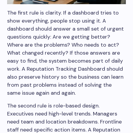
The first rule is clarity. If a dashboard tries to
show everything, people stop using it. A
dashboard should answer a small set of urgent
questions quickly: Are we getting better?
Where are the problems? Who needs to act?
What changed recently? If those answers are
easy to find, the system becomes part of daily
work. A Reputation Tracking Dashboard should
also preserve history so the business can learn
from past problems instead of solving the
same issue again and again.
The second rule is role-based design.
Executives need high-level trends. Managers
need team and location breakdowns. Frontline
staff need specific action items. A Reputation