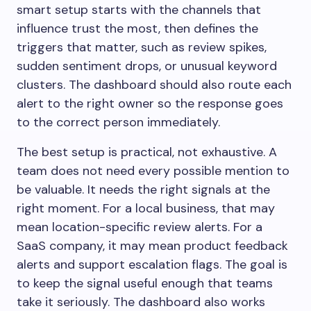
smart setup starts with the channels that
influence trust the most, then defines the
triggers that matter, such as review spikes,
sudden sentiment drops, or unusual keyword
clusters. The dashboard should also route each
alert to the right owner so the response goes
to the correct person immediately.
The best setup is practical, not exhaustive. A
team does not need every possible mention to
be valuable. It needs the right signals at the
right moment. For a local business, that may
mean location-specific review alerts. For a
SaaS company, it may mean product feedback
alerts and support escalation flags. The goal is
to keep the signal useful enough that teams
take it seriously. The dashboard also works