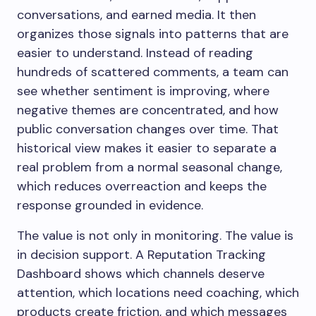
conversations, and earned media. It then
organizes those signals into patterns that are
easier to understand. Instead of reading
hundreds of scattered comments, a team can
see whether sentiment is improving, where
negative themes are concentrated, and how
public conversation changes over time. That
historical view makes it easier to separate a
real problem from a normal seasonal change,
which reduces overreaction and keeps the
response grounded in evidence.
The value is not only in monitoring. The value is
in decision support. A Reputation Tracking
Dashboard shows which channels deserve
attention, which locations need coaching, which
products create friction, and which messages