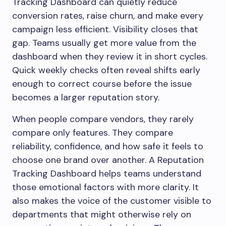
Tracking Dashboard can quietly reduce
conversion rates, raise churn, and make every
campaign less efficient. Visibility closes that
gap. Teams usually get more value from the
dashboard when they review it in short cycles.
Quick weekly checks often reveal shifts early
enough to correct course before the issue
becomes a larger reputation story.
When people compare vendors, they rarely
compare only features. They compare
reliability, confidence, and how safe it feels to
choose one brand over another. A Reputation
Tracking Dashboard helps teams understand
those emotional factors with more clarity. It
also makes the voice of the customer visible to
departments that might otherwise rely on