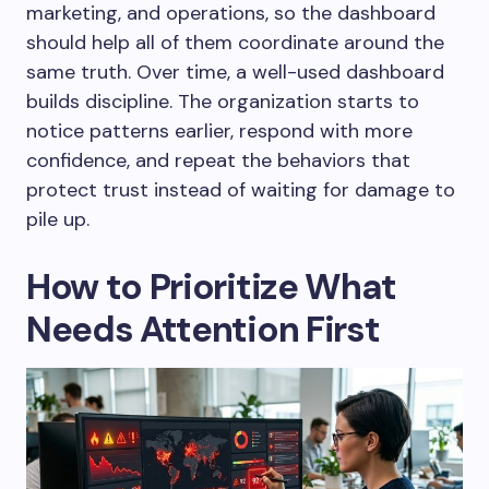
marketing, and operations, so the dashboard
should help all of them coordinate around the
same truth. Over time, a well-used dashboard
builds discipline. The organization starts to
notice patterns earlier, respond with more
confidence, and repeat the behaviors that
protect trust instead of waiting for damage to
pile up.
How to Prioritize What
Needs Attention First