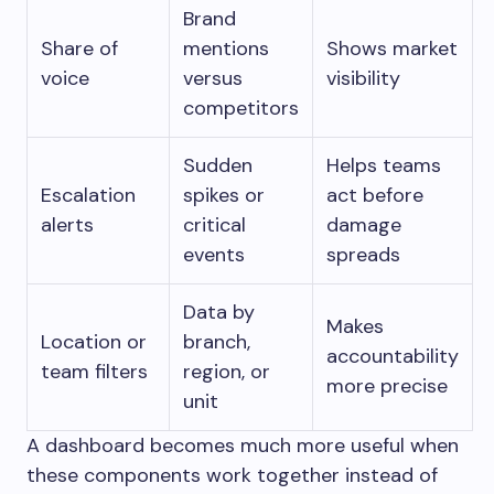
Brand
Share of
mentions
Shows market
voice
versus
visibility
competitors
Sudden
Helps teams
Escalation
spikes or
act before
alerts
critical
damage
events
spreads
Data by
Makes
Location or
branch,
accountability
team filters
region, or
more precise
unit
A dashboard becomes much more useful when
these components work together instead of