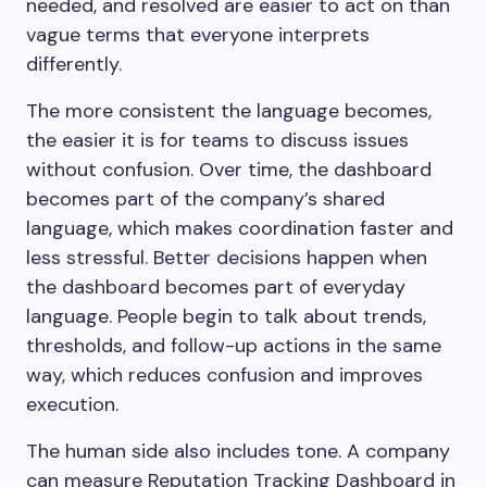
needed, and resolved are easier to act on than
vague terms that everyone interprets
differently.
The more consistent the language becomes,
the easier it is for teams to discuss issues
without confusion. Over time, the dashboard
becomes part of the company’s shared
language, which makes coordination faster and
less stressful. Better decisions happen when
the dashboard becomes part of everyday
language. People begin to talk about trends,
thresholds, and follow-up actions in the same
way, which reduces confusion and improves
execution.
The human side also includes tone. A company
can measure Reputation Tracking Dashboard in