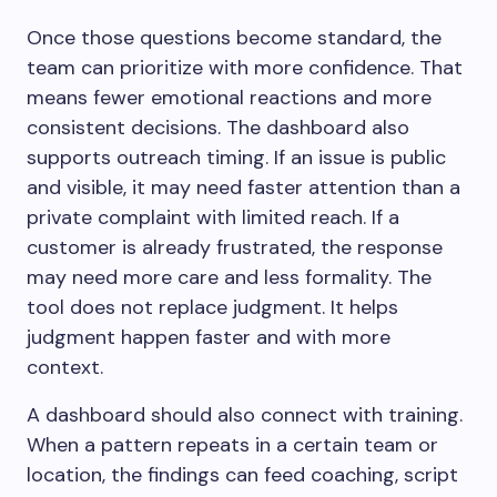
Once those questions become standard, the
team can prioritize with more confidence. That
means fewer emotional reactions and more
consistent decisions. The dashboard also
supports outreach timing. If an issue is public
and visible, it may need faster attention than a
private complaint with limited reach. If a
customer is already frustrated, the response
may need more care and less formality. The
tool does not replace judgment. It helps
judgment happen faster and with more
context.
A dashboard should also connect with training.
When a pattern repeats in a certain team or
location, the findings can feed coaching, script