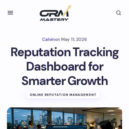
Calvin
on
May 11, 2026
Reputation Tracking
Dashboard for
Smarter Growth
ONLINE REPUTATION MANAGEMENT