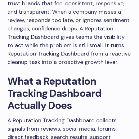
trust brands that feel consistent, responsive,
and transparent. When a company misses a
review, responds too late, or ignores sentiment
changes, confidence drops. A Reputation
Tracking Dashboard gives teams the visibility
to act while the problem is still small. It turns
Reputation Tracking Dashboard from a reactive
cleanup task into a proactive growth lever.
What a Reputation
Tracking Dashboard
Actually Does
A Reputation Tracking Dashboard collects
signals from reviews, social media, forums,
direct feedback, search results, support