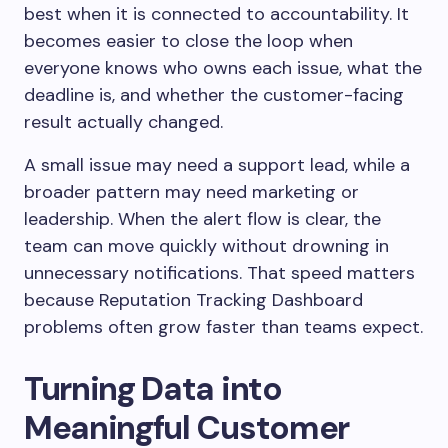
best when it is connected to accountability. It
becomes easier to close the loop when
everyone knows who owns each issue, what the
deadline is, and whether the customer-facing
result actually changed.
A small issue may need a support lead, while a
broader pattern may need marketing or
leadership. When the alert flow is clear, the
team can move quickly without drowning in
unnecessary notifications. That speed matters
because Reputation Tracking Dashboard
problems often grow faster than teams expect.
Turning Data into
Meaningful Customer