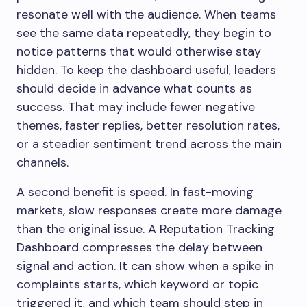
resonate well with the audience. When teams
see the same data repeatedly, they begin to
notice patterns that would otherwise stay
hidden. To keep the dashboard useful, leaders
should decide in advance what counts as
success. That may include fewer negative
themes, faster replies, better resolution rates,
or a steadier sentiment trend across the main
channels.
A second benefit is speed. In fast-moving
markets, slow responses create more damage
than the original issue. A Reputation Tracking
Dashboard compresses the delay between
signal and action. It can show when a spike in
complaints starts, which keyword or topic
triggered it, and which team should step in