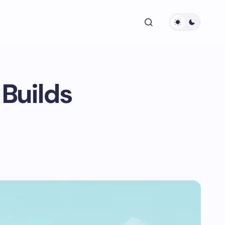
Builds