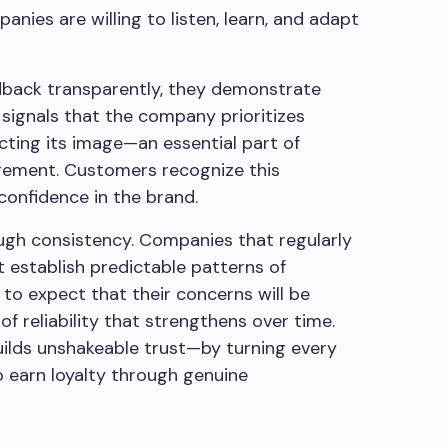
ies are willing to listen, learn, and adapt
back transparently, they demonstrate
 signals that the company prioritizes
cting its image—an essential part of
gement. Customers recognize this
confidence in the brand.
ugh consistency. Companies that regularly
 establish predictable patterns of
to expect that their concerns will be
f reliability that strengthens over time.
ilds unshakeable trust—by turning every
o earn loyalty through genuine