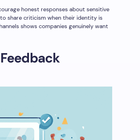
ourage honest responses about sensitive
o share criticism when their identity is
channels shows companies genuinely want
 Feedback