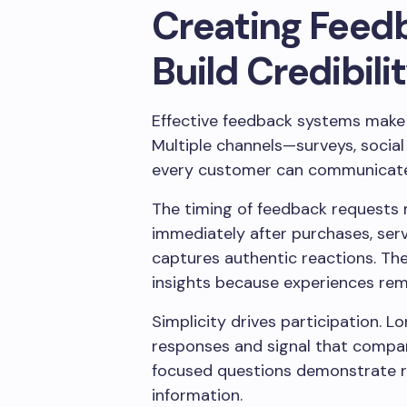
Creating Feed
Build Credibili
Effective feedback systems make 
Multiple channels—surveys, socia
every customer can communicate 
The timing of feedback requests m
immediately after purchases, serv
captures authentic reactions. T
insights because experiences rem
Simplicity drives participation. 
responses and signal that compan
focused questions demonstrate r
information.