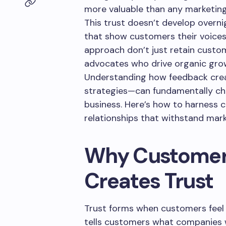
more valuable than any marketin
This trust doesn’t develop overni
that show customers their voice
approach don’t just retain custo
advocates who drive organic gro
Understanding how feedback crea
strategies—can fundamentally c
business. Here’s how to harness 
relationships that withstand mar
Why Customer
Creates Trust
Trust forms when customers feel
tells customers what companies 