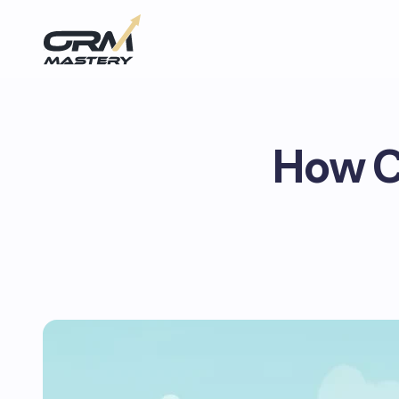
How C