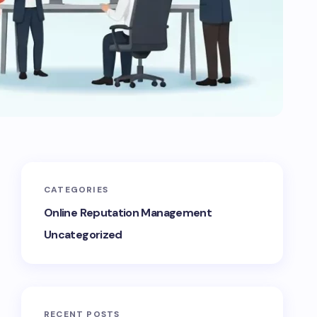
CATEGORIES
Online Reputation Management
Uncategorized
RECENT POSTS