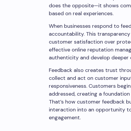
does the opposite—it shows compan
based on real experiences.
When businesses respond to feed
accountability. This transparency
customer satisfaction over prote
effective online reputation mana
authenticity and develop deeper 
Feedback also creates trust thro
collect and act on customer input
responsiveness. Customers begin 
addressed, creating a foundation o
That’s how customer feedback bu
interaction into an opportunity t
engagement.