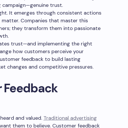
g campaign—genuine trust.
ght. It emerges through consistent actions
s matter. Companies that master this
mers; they transform them into passionate
wth.
tes trust—and implementing the right
hange how customers perceive your
customer feedback to build lasting
ket changes and competitive pressures.
 Feedback
 heard and valued.
Traditional advertising
want them to believe. Customer feedback