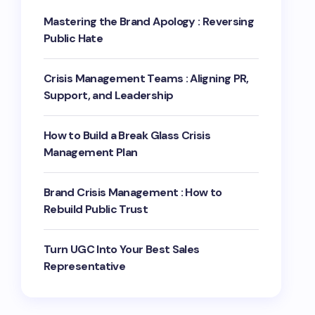
Mastering the Brand Apology : Reversing
Public Hate
Crisis Management Teams : Aligning PR,
Support, and Leadership
How to Build a Break Glass Crisis
Management Plan
Brand Crisis Management : How to
Rebuild Public Trust
Turn UGC Into Your Best Sales
Representative