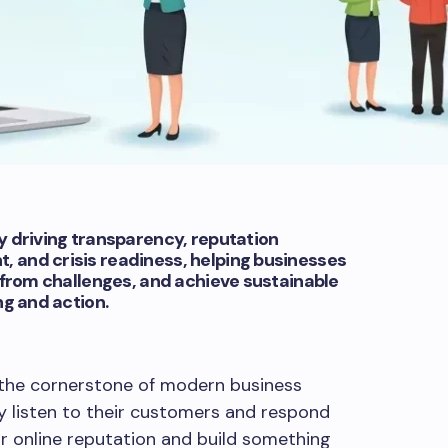
 driving transparency, reputation
and crisis readiness, helping businesses
 from challenges, and achieve sustainable
ng and action.
he cornerstone of modern business
 listen to their customers and respond
ir online reputation and build something