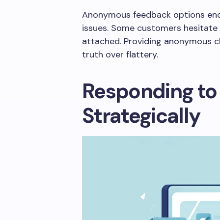
Anonymous feedback options enc
issues. Some customers hesitate t
attached. Providing anonymous 
truth over flattery.
Responding to
Strategically