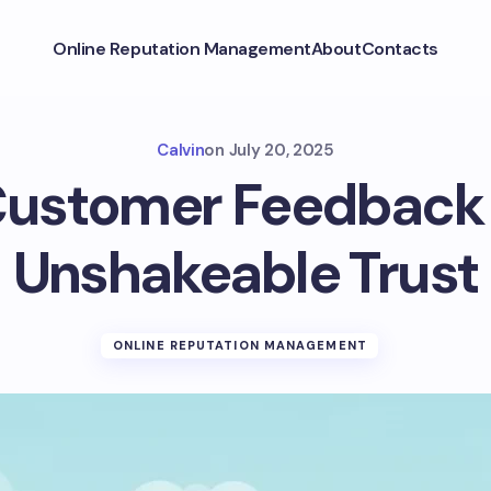
Online Reputation Management
About
Contacts
Calvin
on
July 20, 2025
ustomer Feedback 
Unshakeable Trust
ONLINE REPUTATION MANAGEMENT