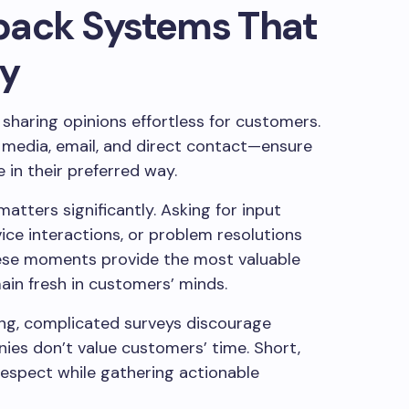
back Systems That
ty
sharing opinions effortless for customers.
l media, email, and direct contact—ensure
in their preferred way.
atters significantly. Asking for input
ice interactions, or problem resolutions
hese moments provide the most valuable
ain fresh in customers’ minds.
Long, complicated surveys discourage
ies don’t value customers’ time. Short,
espect while gathering actionable