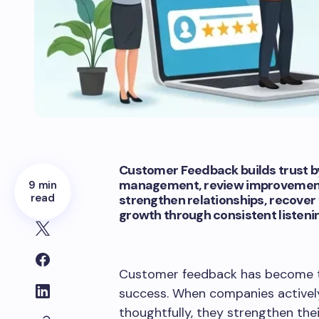
Customer Feedback builds trust by
management, review improvement, 
9 min
read
strengthen relationships, recover
growth through consistent listeni
Customer feedback has become t
success. When companies actively
thoughtfully, they strengthen the