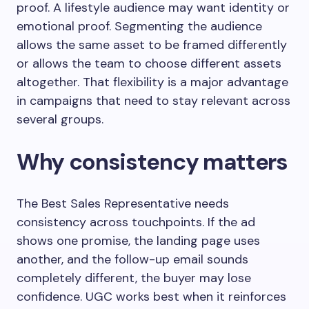
proof. A lifestyle audience may want identity or
emotional proof. Segmenting the audience
allows the same asset to be framed differently
or allows the team to choose different assets
altogether. That flexibility is a major advantage
in campaigns that need to stay relevant across
several groups.
Why consistency matters
The Best Sales Representative needs
consistency across touchpoints. If the ad
shows one promise, the landing page uses
another, and the follow-up email sounds
completely different, the buyer may lose
confidence. UGC works best when it reinforces