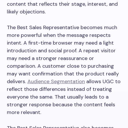
content that reflects their stage, interest, and
likely objections.
The Best Sales Representative becomes much
more powerful when the message respects
intent. A first-time browser may need a light
introduction and social proof. A repeat visitor
may need a stronger reassurance or
comparison. A customer close to purchasing
may want confirmation that the product really
delivers.
Audience Segmentation
allows UGC to
reflect those differences instead of treating
everyone the same. That usually leads to a
stronger response because the content feels
more relevant.