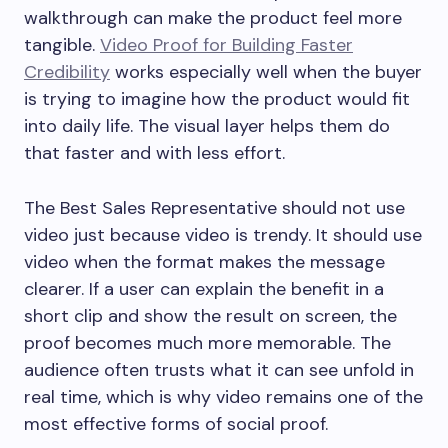
walkthrough can make the product feel more
tangible.
Video Proof for Building Faster
Credibility
works especially well when the buyer
is trying to imagine how the product would fit
into daily life. The visual layer helps them do
that faster and with less effort.
The Best Sales Representative should not use
video just because video is trendy. It should use
video when the format makes the message
clearer. If a user can explain the benefit in a
short clip and show the result on screen, the
proof becomes much more memorable. The
audience often trusts what it can see unfold in
real time, which is why video remains one of the
most effective forms of social proof.