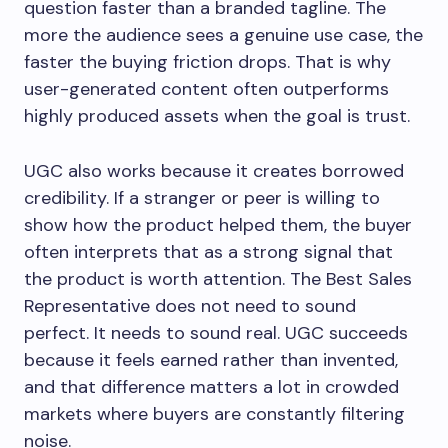
question faster than a branded tagline. The
more the audience sees a genuine use case, the
faster the buying friction drops. That is why
user-generated content often outperforms
highly produced assets when the goal is trust.
UGC also works because it creates borrowed
credibility. If a stranger or peer is willing to
show how the product helped them, the buyer
often interprets that as a strong signal that
the product is worth attention. The Best Sales
Representative does not need to sound
perfect. It needs to sound real. UGC succeeds
because it feels earned rather than invented,
and that difference matters a lot in crowded
markets where buyers are constantly filtering
noise.