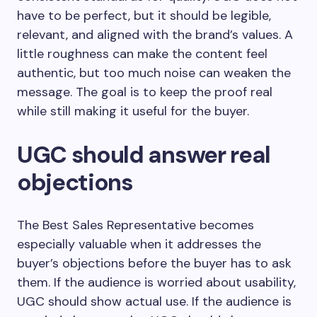
have to be perfect, but it should be legible,
relevant, and aligned with the brand’s values. A
little roughness can make the content feel
authentic, but too much noise can weaken the
message. The goal is to keep the proof real
while still making it useful for the buyer.
UGC should answer real
objections
The Best Sales Representative becomes
especially valuable when it addresses the
buyer’s objections before the buyer has to ask
them. If the audience is worried about usability,
UGC should show actual use. If the audience is