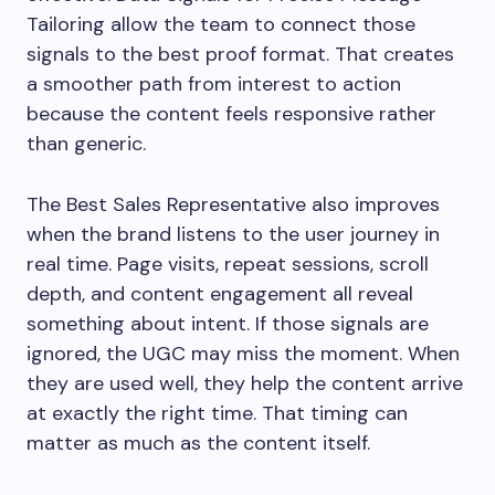
Tailoring allow the team to connect those
signals to the best proof format. That creates
a smoother path from interest to action
because the content feels responsive rather
than generic.
The Best Sales Representative also improves
when the brand listens to the user journey in
real time. Page visits, repeat sessions, scroll
depth, and content engagement all reveal
something about intent. If those signals are
ignored, the UGC may miss the moment. When
they are used well, they help the content arrive
at exactly the right time. That timing can
matter as much as the content itself.