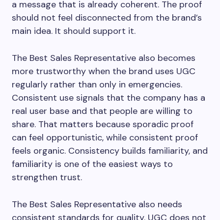
a message that is already coherent. The proof
should not feel disconnected from the brand’s
main idea. It should support it.
The Best Sales Representative also becomes
more trustworthy when the brand uses UGC
regularly rather than only in emergencies.
Consistent use signals that the company has a
real user base and that people are willing to
share. That matters because sporadic proof
can feel opportunistic, while consistent proof
feels organic. Consistency builds familiarity, and
familiarity is one of the easiest ways to
strengthen trust.
The Best Sales Representative also needs
consistent standards for quality. UGC does not