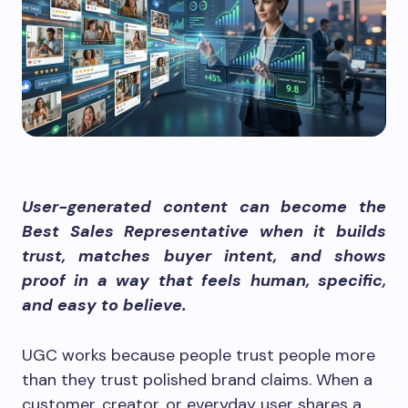
User-generated content can become the
Best Sales Representative when it builds
trust, matches buyer intent, and shows
proof in a way that feels human, specific,
and easy to believe.
UGC works because people trust people more
than they trust polished brand claims. When a
customer, creator, or everyday user shares a