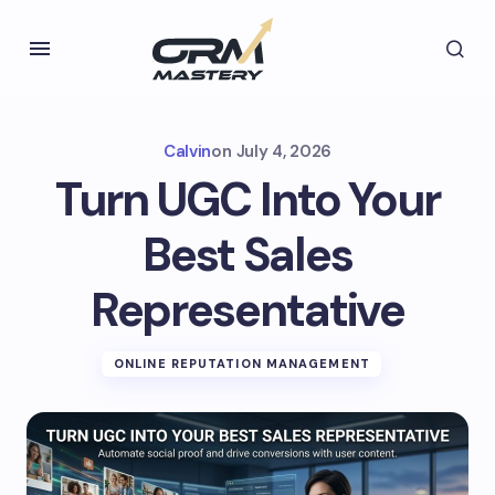
Calvin
on
July 4, 2026
Turn UGC Into Your
Best Sales
Representative
ONLINE REPUTATION MANAGEMENT