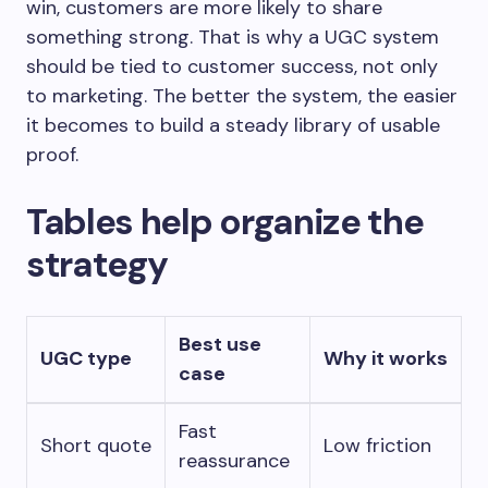
win, customers are more likely to share
something strong. That is why a UGC system
should be tied to customer success, not only
to marketing. The better the system, the easier
it becomes to build a steady library of usable
proof.
Tables help organize the
strategy
Best use
UGC type
Why it works
case
Fast
Short quote
Low friction
reassurance