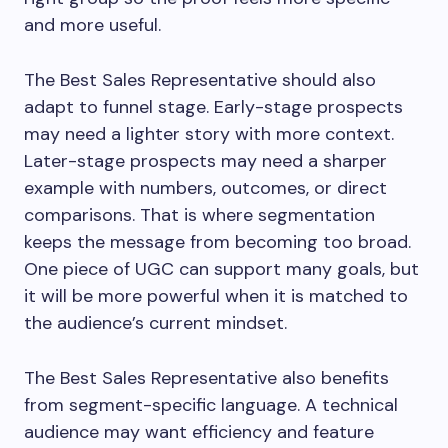
and more useful.
The Best Sales Representative should also
adapt to funnel stage. Early-stage prospects
may need a lighter story with more context.
Later-stage prospects may need a sharper
example with numbers, outcomes, or direct
comparisons. That is where segmentation
keeps the message from becoming too broad.
One piece of UGC can support many goals, but
it will be more powerful when it is matched to
the audience’s current mindset.
The Best Sales Representative also benefits
from segment-specific language. A technical
audience may want efficiency and feature