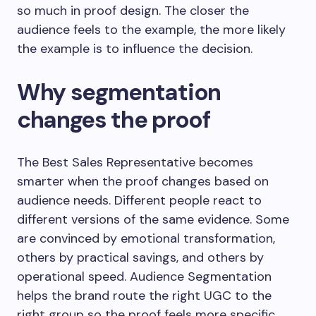
so much in proof design. The closer the
audience feels to the example, the more likely
the example is to influence the decision.
Why segmentation
changes the proof
The Best Sales Representative becomes
smarter when the proof changes based on
audience needs. Different people react to
different versions of the same evidence. Some
are convinced by emotional transformation,
others by practical savings, and others by
operational speed. Audience Segmentation
helps the brand route the right UGC to the
right group so the proof feels more specific