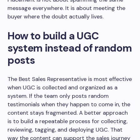
message everywhere. It is about meeting the
buyer where the doubt actually lives.
How to build a UGC
system instead of random
posts
The Best Sales Representative is most effective
when UGC is collected and organized as a
system. If the team only posts random
testimonials when they happen to come in, the
content stays fragmented. A better approach
is to build a repeatable process for collecting,
reviewing, tagging, and deploying UGC. That
way the content can support the sales journey