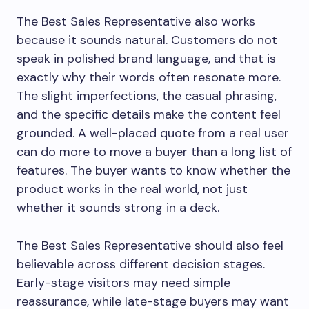
The Best Sales Representative also works
because it sounds natural. Customers do not
speak in polished brand language, and that is
exactly why their words often resonate more.
The slight imperfections, the casual phrasing,
and the specific details make the content feel
grounded. A well-placed quote from a real user
can do more to move a buyer than a long list of
features. The buyer wants to know whether the
product works in the real world, not just
whether it sounds strong in a deck.
The Best Sales Representative should also feel
believable across different decision stages.
Early-stage visitors may need simple
reassurance, while late-stage buyers may want