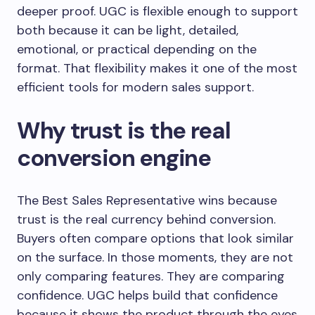
deeper proof. UGC is flexible enough to support
both because it can be light, detailed,
emotional, or practical depending on the
format. That flexibility makes it one of the most
efficient tools for modern sales support.
Why trust is the real
conversion engine
The Best Sales Representative wins because
trust is the real currency behind conversion.
Buyers often compare options that look similar
on the surface. In those moments, they are not
only comparing features. They are comparing
confidence. UGC helps build that confidence
because it shows the product through the eyes