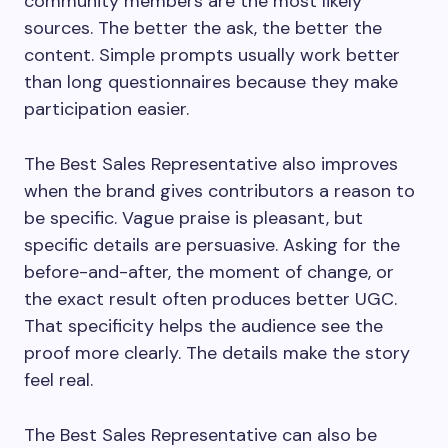
community members are the most likely
sources. The better the ask, the better the
content. Simple prompts usually work better
than long questionnaires because they make
participation easier.
The Best Sales Representative also improves
when the brand gives contributors a reason to
be specific. Vague praise is pleasant, but
specific details are persuasive. Asking for the
before-and-after, the moment of change, or
the exact result often produces better UGC.
That specificity helps the audience see the
proof more clearly. The details make the story
feel real.
The Best Sales Representative can also be