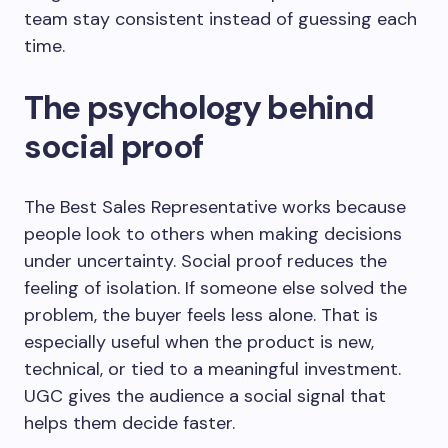
team stay consistent instead of guessing each
time.
The psychology behind
social proof
The Best Sales Representative works because
people look to others when making decisions
under uncertainty. Social proof reduces the
feeling of isolation. If someone else solved the
problem, the buyer feels less alone. That is
especially useful when the product is new,
technical, or tied to a meaningful investment.
UGC gives the audience a social signal that
helps them decide faster.