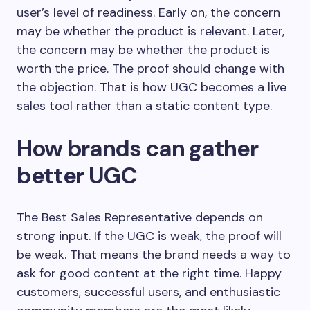
user’s level of readiness. Early on, the concern
may be whether the product is relevant. Later,
the concern may be whether the product is
worth the price. The proof should change with
the objection. That is how UGC becomes a live
sales tool rather than a static content type.
How brands can gather
better UGC
The Best Sales Representative depends on
strong input. If the UGC is weak, the proof will
be weak. That means the brand needs a way to
ask for good content at the right time. Happy
customers, successful users, and enthusiastic