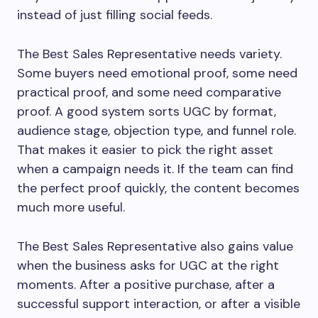
instead of just filling social feeds.
The Best Sales Representative needs variety.
Some buyers need emotional proof, some need
practical proof, and some need comparative
proof. A good system sorts UGC by format,
audience stage, objection type, and funnel role.
That makes it easier to pick the right asset
when a campaign needs it. If the team can find
the perfect proof quickly, the content becomes
much more useful.
The Best Sales Representative also gains value
when the business asks for UGC at the right
moments. After a positive purchase, after a
successful support interaction, or after a visible