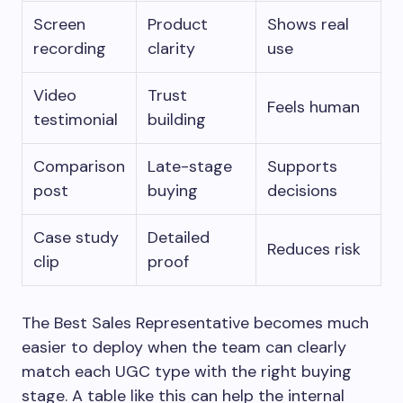
Screen
Product
Shows real
recording
clarity
use
Video
Trust
Feels human
testimonial
building
Comparison
Late-stage
Supports
post
buying
decisions
Case study
Detailed
Reduces risk
clip
proof
The Best Sales Representative becomes much
easier to deploy when the team can clearly
match each UGC type with the right buying
stage. A table like this can help the internal