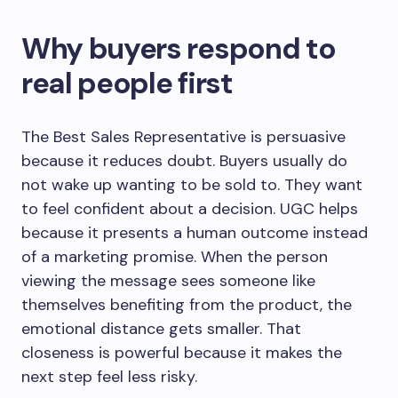
Why buyers respond to
real people first
The Best Sales Representative is persuasive
because it reduces doubt. Buyers usually do
not wake up wanting to be sold to. They want
to feel confident about a decision. UGC helps
because it presents a human outcome instead
of a marketing promise. When the person
viewing the message sees someone like
themselves benefiting from the product, the
emotional distance gets smaller. That
closeness is powerful because it makes the
next step feel less risky.