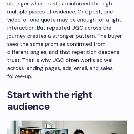
stronger when trust is reinforced through
multiple pieces of evidence. One post, one
video, or one quote may be enough for a light
interaction. But repeated UGC across the
journey creates a stronger pattern. The buyer
sees the same promise confirmed from
different angles, and that repetition deepens
trust. That is why UGC often works so well
across landing pages, ads, email, and sales
follow-up.
Start with the right
audience