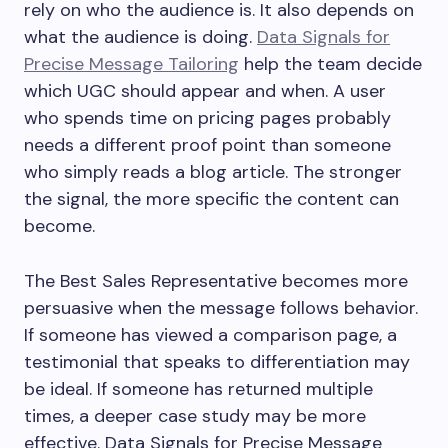
rely on who the audience is. It also depends on
what the audience is doing.
Data Signals for
Precise Message Tailoring
help the team decide
which UGC should appear and when. A user
who spends time on pricing pages probably
needs a different proof point than someone
who simply reads a blog article. The stronger
the signal, the more specific the content can
become.
The Best Sales Representative becomes more
persuasive when the message follows behavior.
If someone has viewed a comparison page, a
testimonial that speaks to differentiation may
be ideal. If someone has returned multiple
times, a deeper case study may be more
effective. Data Signals for Precise Message