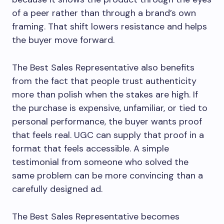
of a peer rather than through a brand’s own
framing. That shift lowers resistance and helps
the buyer move forward.
The Best Sales Representative also benefits
from the fact that people trust authenticity
more than polish when the stakes are high. If
the purchase is expensive, unfamiliar, or tied to
personal performance, the buyer wants proof
that feels real. UGC can supply that proof in a
format that feels accessible. A simple
testimonial from someone who solved the
same problem can be more convincing than a
carefully designed ad.
The Best Sales Representative becomes