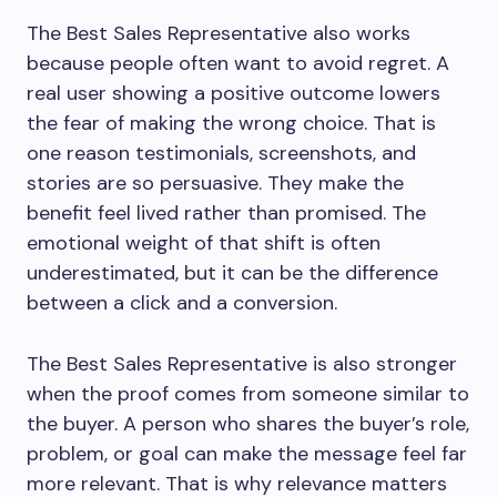
The Best Sales Representative also works
because people often want to avoid regret. A
real user showing a positive outcome lowers
the fear of making the wrong choice. That is
one reason testimonials, screenshots, and
stories are so persuasive. They make the
benefit feel lived rather than promised. The
emotional weight of that shift is often
underestimated, but it can be the difference
between a click and a conversion.
The Best Sales Representative is also stronger
when the proof comes from someone similar to
the buyer. A person who shares the buyer’s role,
problem, or goal can make the message feel far
more relevant. That is why relevance matters