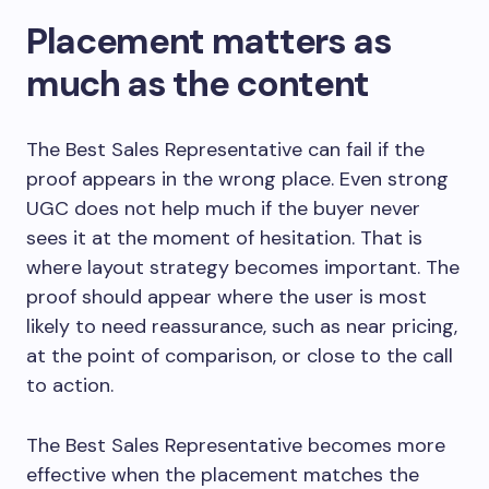
Placement matters as
much as the content
The Best Sales Representative can fail if the
proof appears in the wrong place. Even strong
UGC does not help much if the buyer never
sees it at the moment of hesitation. That is
where layout strategy becomes important. The
proof should appear where the user is most
likely to need reassurance, such as near pricing,
at the point of comparison, or close to the call
to action.
The Best Sales Representative becomes more
effective when the placement matches the