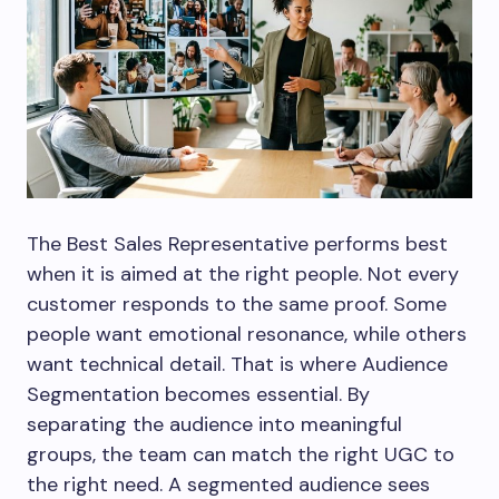
The Best Sales Representative performs best
when it is aimed at the right people. Not every
customer responds to the same proof. Some
people want emotional resonance, while others
want technical detail. That is where Audience
Segmentation becomes essential. By
separating the audience into meaningful
groups, the team can match the right UGC to
the right need. A segmented audience sees