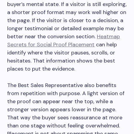
buyer’s mental state. If a visitor is still exploring,
a shorter proof format may work well higher on
the page. If the visitor is closer to a decision, a
longer testimonial or detailed example may be
better near the conversion section.
Heatmap
Secrets for Social Proof Placement
can help
identify where the visitor pauses, scrolls, or
hesitates. That information shows the best
places to put the evidence.
The Best Sales Representative also benefits
from repetition with purpose. A light version of
the proof can appear near the top, while a
stronger version appears lower in the page.
That way the buyer sees reassurance at more
than one stage without feeling overwhelmed.
Placement is not about spamming the same