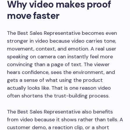
Why video makes proof
move faster
The Best Sales Representative becomes even
stronger in video because video carries tone,
movement, context, and emotion. A real user
speaking on camera can instantly feel more
convincing than a page of text. The viewer
hears confidence, sees the environment, and
gets a sense of what using the product
actually looks like. That is one reason video
often shortens the trust-building process.
The Best Sales Representative also benefits
from video because it shows rather than tells. A
customer demo, a reaction clip, or a short