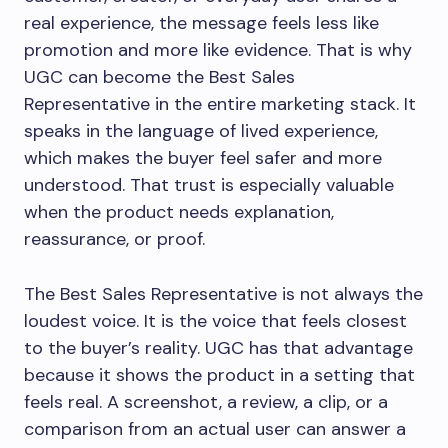
real experience, the message feels less like
promotion and more like evidence. That is why
UGC can become the Best Sales
Representative in the entire marketing stack. It
speaks in the language of lived experience,
which makes the buyer feel safer and more
understood. That trust is especially valuable
when the product needs explanation,
reassurance, or proof.
The Best Sales Representative is not always the
loudest voice. It is the voice that feels closest
to the buyer’s reality. UGC has that advantage
because it shows the product in a setting that
feels real. A screenshot, a review, a clip, or a
comparison from an actual user can answer a