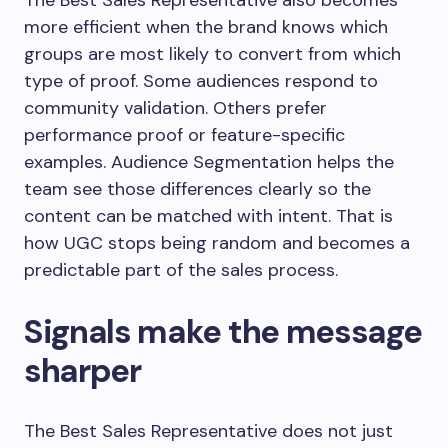
The Best Sales Representative also becomes
more efficient when the brand knows which
groups are most likely to convert from which
type of proof. Some audiences respond to
community validation. Others prefer
performance proof or feature-specific
examples. Audience Segmentation helps the
team see those differences clearly so the
content can be matched with intent. That is
how UGC stops being random and becomes a
predictable part of the sales process.
Signals make the message
sharper
The Best Sales Representative does not just