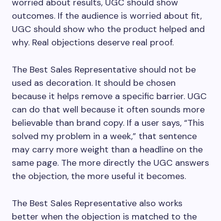
worried about results, UGC should show
outcomes. If the audience is worried about fit,
UGC should show who the product helped and
why. Real objections deserve real proof.
The Best Sales Representative should not be
used as decoration. It should be chosen
because it helps remove a specific barrier. UGC
can do that well because it often sounds more
believable than brand copy. If a user says, “This
solved my problem in a week,” that sentence
may carry more weight than a headline on the
same page. The more directly the UGC answers
the objection, the more useful it becomes.
The Best Sales Representative also works
better when the objection is matched to the