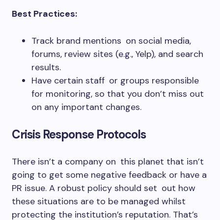
Best Practices:
Track brand mentions on social media,
forums, review sites (e.g., Yelp), and search
results.
Have certain staff or groups responsible
for monitoring, so that you don’t miss out
on any important changes.
Crisis Response Protocols
There isn’t a company on this planet that isn’t
going to get some negative feedback or have a
PR issue. A robust policy should set out how
these situations are to be managed whilst
protecting the institution’s reputation. That’s