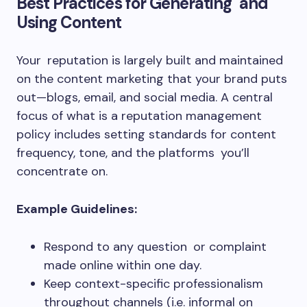
Best Practices for Generating and
Using Content
Your reputation is largely built and maintained
on the content marketing that your brand puts
out—blogs, email, and social media. A central
focus of what is a reputation management
policy includes setting standards for content
frequency, tone, and the platforms you’ll
concentrate on.
Example Guidelines:
Respond to any question or complaint
made online within one day.
Keep context-specific professionalism
throughout channels (i.e. informal on