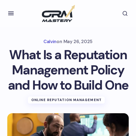
Calvin
on
May 26, 2025
What Is a Reputation
Management Policy
and How to Build One
ONLINE REPUTATION MANAGEMENT