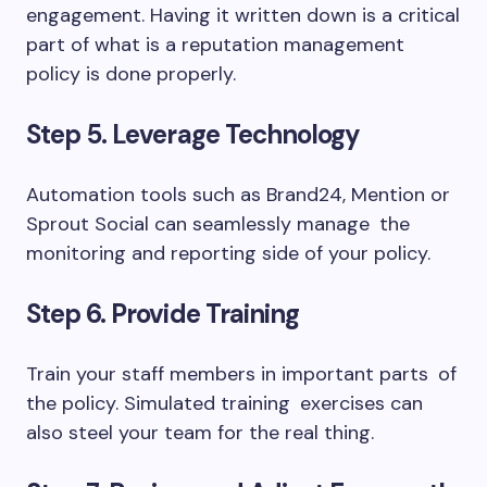
engagement. Having it written down is a critical
part of what is a reputation management
policy is done properly.
Step 5. Leverage Technology
Automation tools such as Brand24, Mention or
Sprout Social can seamlessly manage the
monitoring and reporting side of your policy.
Step 6. Provide Training
Train your staff members in important parts of
the policy. Simulated training exercises can
also steel your team for the real thing.