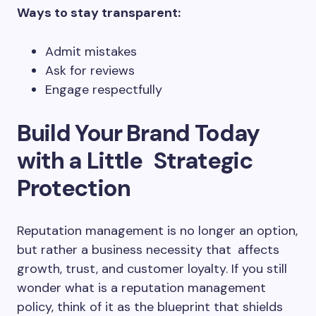
Ways to stay transparent:
Admit mistakes
Ask for reviews
Engage respectfully
Build Your Brand Today
with a Little Strategic
Protection
Reputation management is no longer an option,
but rather a business necessity that affects
growth, trust, and customer loyalty. If you still
wonder what is a reputation management
policy, think of it as the blueprint that shields