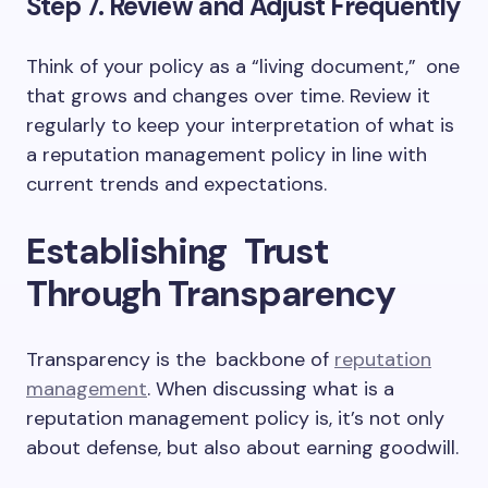
Step 7. Review and Adjust Frequently
Think of your policy as a “living document,” one
that grows and changes over time. Review it
regularly to keep your interpretation of what is
a reputation management policy in line with
current trends and expectations.
Establishing Trust
Through Transparency
Transparency is the backbone of
reputation
management
. When discussing what is a
reputation management policy is, it’s not only
about defense, but also about earning goodwill.