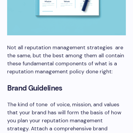
Not all reputation management strategies are
the same, but the best among them all contain
these fundamental components of what is a
reputation management policy done right:
Brand Guidelines
The kind of tone of voice, mission, and values
that your brand has will form the basis of how
you plan your reputation management
strategy. Attach a comprehensive brand