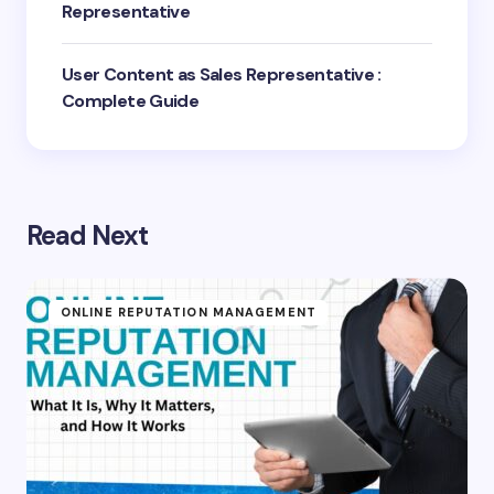
Representative
User Content as Sales Representative :
Complete Guide
Read Next
ONLINE REPUTATION MANAGEMENT