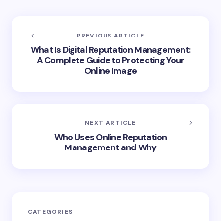
PREVIOUS ARTICLE
What Is Digital Reputation Management:
A Complete Guide to Protecting Your
Online Image
NEXT ARTICLE
Who Uses Online Reputation
Management and Why
CATEGORIES