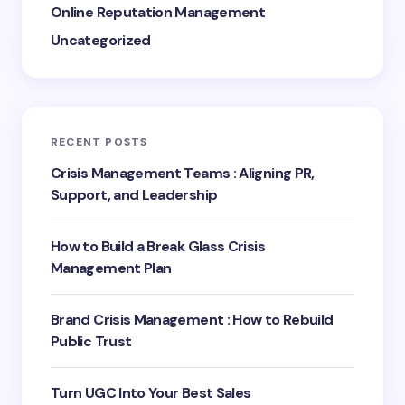
Online Reputation Management
Uncategorized
RECENT POSTS
Crisis Management Teams : Aligning PR,
Support, and Leadership
How to Build a Break Glass Crisis
Management Plan
Brand Crisis Management : How to Rebuild
Public Trust
Turn UGC Into Your Best Sales