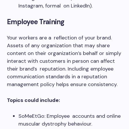
Instagram, formal on LinkedIn).
Employee Training
Your workers are a reflection of your brand.
Assets of any organization that may share
content on their organization’s behalf or simply
interact with customers in person can affect
their brand’s reputation. Including employee
communication standards in a reputation
management policy helps ensure consistency.
Topics could include:
SoMeEtGo: Employee accounts and online
muscular dystrophy behaviour.