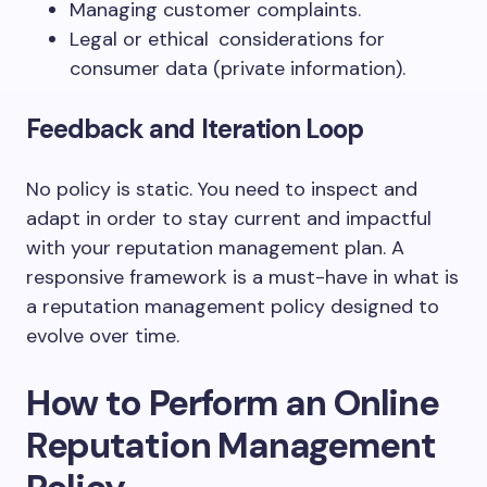
Managing customer complaints.
Legal or ethical considerations for
consumer data (private information).
Feedback and Iteration Loop
No policy is static. You need to inspect and
adapt in order to stay current and impactful
with your reputation management plan. A
responsive framework is a must-have in what is
a reputation management policy designed to
evolve over time.
How to Perform an Online
Reputation Management