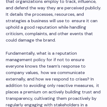
that organizations employ to track, influence,
and defend the way they are perceived publicly.
It details the processes, resources, and
strategies a business will use to ensure it can
uphold a good reputation while handling
criticism, complaints, and other events that
could damage the brand.
Fundamentally, what is a reputation
management policy for if not to ensure
everyone knows the team’s response to
company values, how we communicate
externally, and how we respond to crises? In
addition to avoiding only reactive measures, it
places a premium on actively building trust and
transparency, cultivating them proactively by
regularly engaging with stakeholders in a