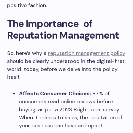
positive fashion.
The Importance of
Reputation Management
So, here’s why a
reputation management policy
should be clearly understood in the digital-first
world today, before we delve into the policy
itself:
Affects Consumer Choices:
87% of
consumers read online reviews before
buying, as per a 2023 BrightLocal survey.
When it comes to sales, the reputation of
your business can have an impact.