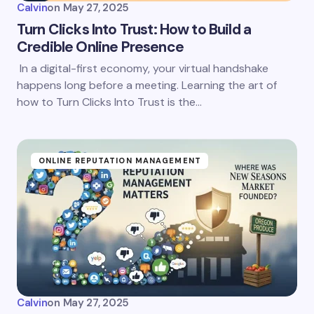
Calvin
on
May 27, 2025
Turn Clicks Into Trust: How to Build a
Credible Online Presence
In a digital-first economy, your virtual handshake
happens long before a meeting. Learning the art of
how to Turn Clicks Into Trust is the…
ONLINE REPUTATION MANAGEMENT
Calvin
on
May 27, 2025