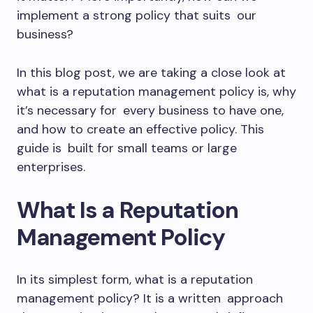
implement a strong policy that suits our
business?
In this blog post, we are taking a close look at
what is a reputation management policy is, why
it’s necessary for every business to have one,
and how to create an effective policy. This
guide is built for small teams or large
enterprises.
What Is a Reputation
Management Policy
In its simplest form, what is a reputation
management policy? It is a written approach