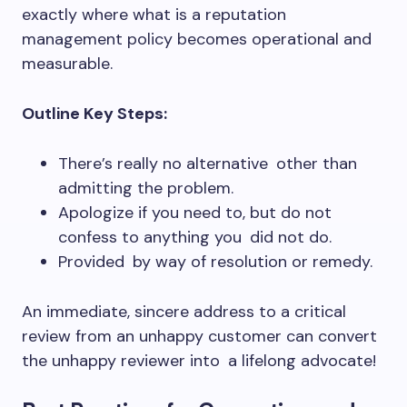
exactly where what is a reputation
management policy becomes operational and
measurable.
Outline Key Steps:
There’s really no alternative other than
admitting the problem.
Apologize if you need to, but do not
confess to anything you did not do.
Provided by way of resolution or remedy.
An immediate, sincere address to a critical
review from an unhappy customer can convert
the unhappy reviewer into a lifelong advocate!