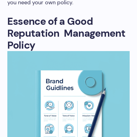
you need your own policy.
Essence of a Good
Reputation Management
Policy