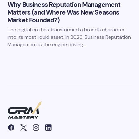
Why Business Reputation Management
Matters (and Where Was New Seasons
Market Founded?)
The digital era has transformed a brand’s character
into its most liquid asset. In 2026, Business Reputation
Management is the engine driving…