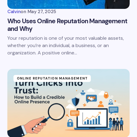
Calvin
on
May 27, 2025
Who Uses Online Reputation Management
and Why
Your reputation is one of your most valuable assets,
whether you’re an individual, a business, or an
organization. A positive online…
ONLINE REPUTATION MANAGEMENT