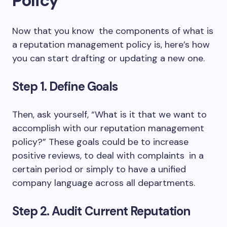
Policy
Now that you know the components of what is
a reputation management policy is, here’s how
you can start drafting or updating a new one.
Step 1. Define Goals
Then, ask yourself, “What is it that we want to
accomplish with our reputation management
policy?” These goals could be to increase
positive reviews, to deal with complaints in a
certain period or simply to have a unified
company language across all departments.
Step 2. Audit Current Reputation