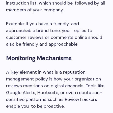
instruction list, which should be followed by all
members of your company.
Example: If you have a friendly and
approachable brand tone, your replies to
customer reviews or comments online should
also be friendly and approachable.
Monitoring Mechanisms
A key element in what is a reputation
management policy is how your organization
reviews mentions on digital channels. Tools like
Google Alerts, Hootsuite, or even reputation-
sensitive platforms such as ReviewTrackers
enable you to be proactive.