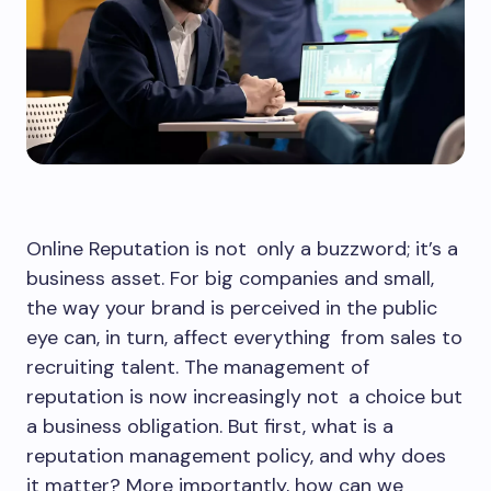
Online Reputation is not only a buzzword; it’s a
business asset. For big companies and small,
the way your brand is perceived in the public
eye can, in turn, affect everything from sales to
recruiting talent. The management of
reputation is now increasingly not a choice but
a business obligation. But first, what is a
reputation management policy, and why does
it matter? More importantly, how can we