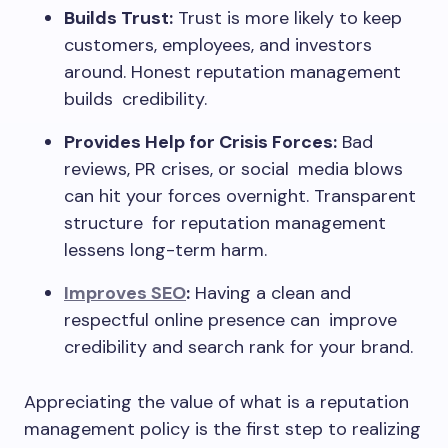
Builds Trust:
Trust is more likely to keep
customers, employees, and investors
around. Honest reputation management
builds credibility.
Provides Help for Crisis Forces:
Bad
reviews, PR crises, or social media blows
can hit your forces overnight. Transparent
structure for reputation management
lessens long-term harm.
Improves SEO
:
Having a clean and
respectful online presence can improve
credibility and search rank for your brand.
Appreciating the value of what is a reputation
management policy is the first step to realizing