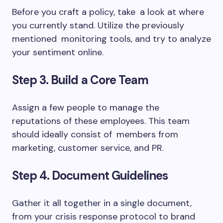
Before you craft a policy, take a look at where
you currently stand. Utilize the previously
mentioned monitoring tools, and try to analyze
your sentiment online.
Step 3. Build a Core Team
Assign a few people to manage the
reputations of these employees. This team
should ideally consist of members from
marketing, customer service, and PR.
Step 4. Document Guidelines
Gather it all together in a single document,
from your crisis response protocol to brand