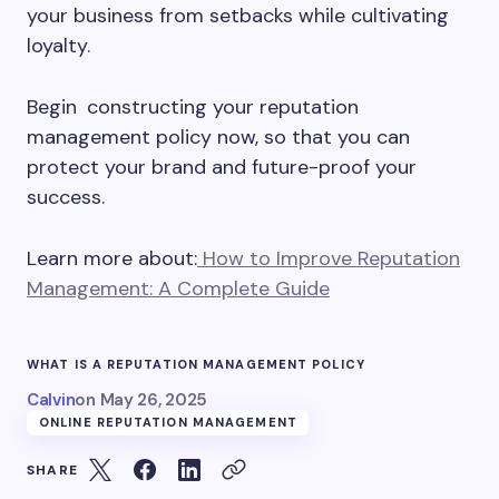
your business from setbacks while cultivating
loyalty.
Begin constructing your reputation
management policy now, so that you can
protect your brand and future-proof your
success.
Learn more about:
How to Improve Reputation
Management: A Complete Guide
WHAT IS A REPUTATION MANAGEMENT POLICY
Calvin
on
May 26, 2025
ONLINE REPUTATION MANAGEMENT
SHARE