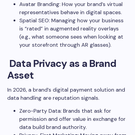
Avatar Branding: How your brand’s virtual
representatives behave in digital spaces.
Spatial SEO: Managing how your business
is “rated” in augmented reality overlays
(e.g., what someone sees when looking at
your storefront through AR glasses).
Data Privacy as a Brand
Asset
In 2026, a brand’s digital payment solution and
data handling are reputation signals.
Zero-Party Data: Brands that ask for
permission and offer value in exchange for
data build brand authority.