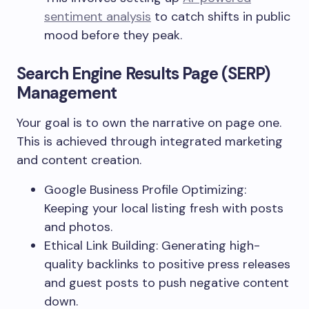
sentiment analysis
to catch shifts in public
mood before they peak.
Search Engine Results Page (SERP)
Management
Your goal is to own the narrative on page one.
This is achieved through integrated marketing
and content creation.
Google Business Profile Optimizing:
Keeping your local listing fresh with posts
and photos.
Ethical Link Building: Generating high-
quality backlinks to positive press releases
and guest posts to push negative content
down.