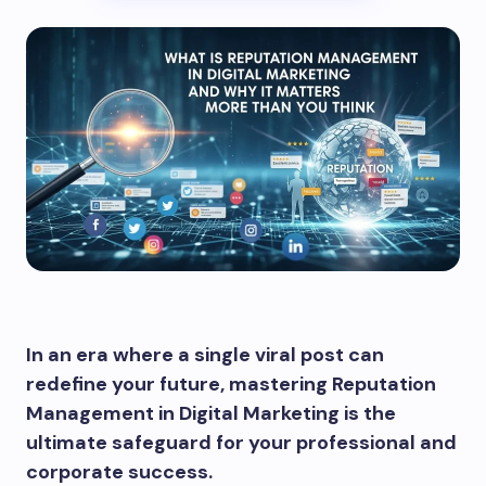
In an era where a single viral post can
redefine your future, mastering Reputation
Management in Digital Marketing is the
ultimate safeguard for your professional and
corporate success.