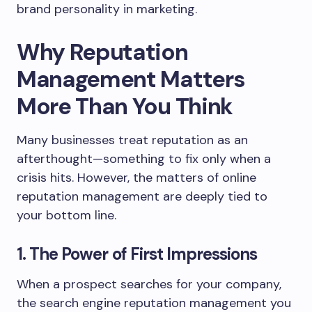
brand personality in marketing.
Why Reputation
Management Matters
More Than You Think
Many businesses treat reputation as an
afterthought—something to fix only when a
crisis hits. However, the matters of online
reputation management are deeply tied to
your bottom line.
1. The Power of First Impressions
When a prospect searches for your company,
the search engine reputation management you