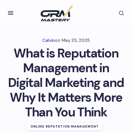
Calvin
on
May 25, 2025
What is Reputation
Management in
Digital Marketing and
Why It Matters More
Than You Think
ONLINE REPUTATION MANAGEMENT