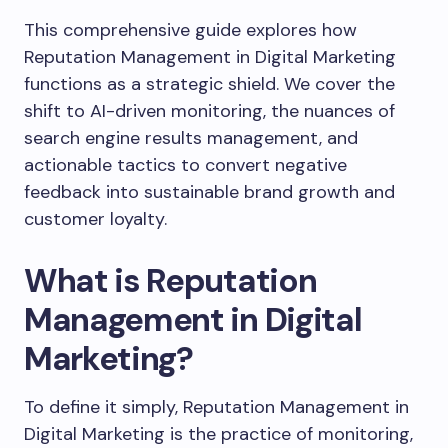
This comprehensive guide explores how
Reputation Management in Digital Marketing
functions as a strategic shield. We cover the
shift to AI-driven monitoring, the nuances of
search engine results management, and
actionable tactics to convert negative
feedback into sustainable brand growth and
customer loyalty.
What is Reputation
Management in Digital
Marketing?
To define it simply, Reputation Management in
Digital Marketing is the practice of monitoring,