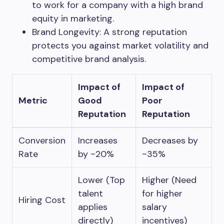
to work for a company with a high brand
equity in marketing.
Brand Longevity: A strong reputation
protects you against market volatility and
competitive brand analysis.
Impact of
Impact of
Metric
Good
Poor
Reputation
Reputation
Conversion
Increases
Decreases by
Rate
by ~20%
~35%
Lower (Top
Higher (Need
talent
for higher
Hiring Cost
applies
salary
directly)
incentives)