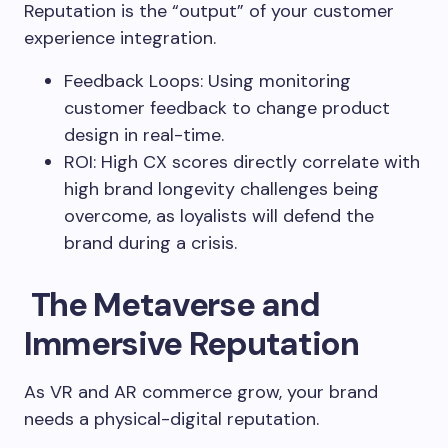
Reputation is the “output” of your customer
experience integration.
Feedback Loops: Using monitoring
customer feedback to change product
design in real-time.
ROI: High CX scores directly correlate with
high brand longevity challenges being
overcome, as loyalists will defend the
brand during a crisis.
The Metaverse and
Immersive Reputation
As VR and AR commerce grow, your brand
needs a physical-digital reputation.