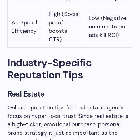
High (Social
Low (Negative
Ad Spend
proof
comments on
Efficiency
boosts
ads kill ROI)
CTR)
Industry-Specific
Reputation Tips
Real Estate
Online reputation tips for real estate agents
focus on hyper-local trust. Since real estate is
a high-ticket, emotional purchase, personal
brand strategy is just as important as the