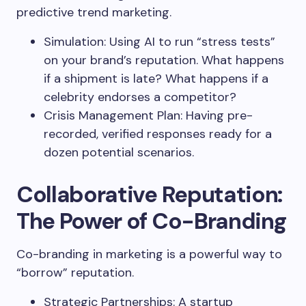
predictive trend marketing.
Simulation: Using AI to run “stress tests”
on your brand’s reputation. What happens
if a shipment is late? What happens if a
celebrity endorses a competitor?
Crisis Management Plan: Having pre-
recorded, verified responses ready for a
dozen potential scenarios.
Collaborative Reputation:
The Power of Co-Branding
Co-branding in marketing is a powerful way to
“borrow” reputation.
Strategic Partnerships: A startup