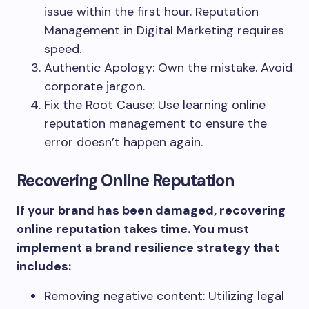
issue within the first hour. Reputation
Management in Digital Marketing requires
speed.
Authentic Apology: Own the mistake. Avoid
corporate jargon.
Fix the Root Cause: Use learning online
reputation management to ensure the
error doesn’t happen again.
Recovering Online Reputation
If your brand has been damaged, recovering
online reputation takes time. You must
implement a brand resilience strategy that
includes:
Removing negative content: Utilizing legal