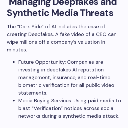
Managing Deepfakes and
Synthetic Media Threats
The “Dark Side” of AI includes the ease of
creating Deepfakes. A fake video of a CEO can
wipe millions off a company’s valuation in
minutes.
Future Opportunity: Companies are
investing in deepfakes AI reputation
management, insurance, and real-time
biometric verification for all public video
statements.
Media Buying Services: Using paid media to
blast “Verification” notices across social
networks during a synthetic media attack.