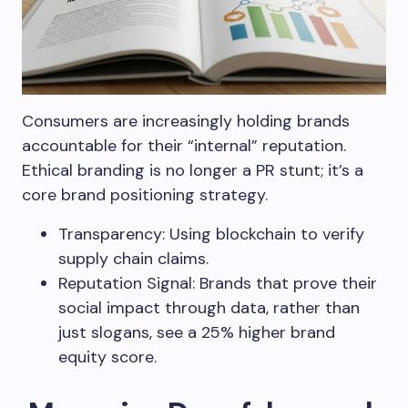
Consumers are increasingly holding brands
accountable for their “internal” reputation.
Ethical branding is no longer a PR stunt; it’s a
core brand positioning strategy.
Transparency: Using blockchain to verify
supply chain claims.
Reputation Signal: Brands that prove their
social impact through data, rather than
just slogans, see a 25% higher brand
equity score.