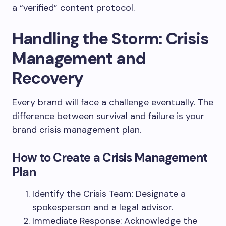
a “verified” content protocol.
Handling the Storm: Crisis
Management and
Recovery
Every brand will face a challenge eventually. The
difference between survival and failure is your
brand crisis management plan.
How to Create a Crisis Management
Plan
Identify the Crisis Team: Designate a
spokesperson and a legal advisor.
Immediate Response: Acknowledge the