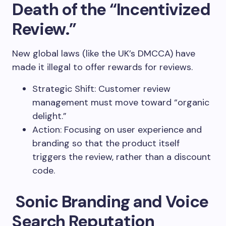
Death of the “Incentivized
Review.”
New global laws (like the UK’s DMCCA) have
made it illegal to offer rewards for reviews.
Strategic Shift: Customer review
management must move toward “organic
delight.”
Action: Focusing on user experience and
branding so that the product itself
triggers the review, rather than a discount
code.
Sonic Branding and Voice
Search Reputation