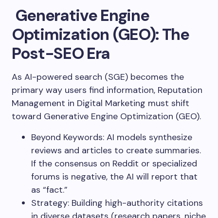
Generative Engine
Optimization (GEO): The
Post-SEO Era
As AI-powered search (SGE) becomes the
primary way users find information, Reputation
Management in Digital Marketing must shift
toward Generative Engine Optimization (GEO).
Beyond Keywords: AI models synthesize
reviews and articles to create summaries.
If the consensus on Reddit or specialized
forums is negative, the AI will report that
as “fact.”
Strategy: Building high-authority citations
in diverse datasets (research papers, niche