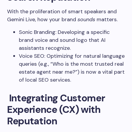
With the proliferation of smart speakers and
Gemini Live, how your brand
sounds
matters.
Sonic Branding: Developing a specific
brand voice and sound logo that AI
assistants recognize.
Voice SEO: Optimizing for natural language
queries (e.g., “Who is the most trusted real
estate agent near me?”) is now a vital part
of local SEO services.
Integrating Customer
Experience (CX) with
Reputation