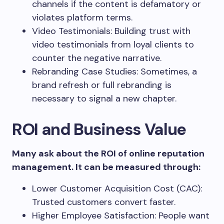
channels if the content is defamatory or
violates platform terms.
Video Testimonials: Building trust with
video testimonials from loyal clients to
counter the negative narrative.
Rebranding Case Studies: Sometimes, a
brand refresh or full rebranding is
necessary to signal a new chapter.
ROI and Business Value
Many ask about the ROI of online reputation
management. It can be measured through:
Lower Customer Acquisition Cost (CAC):
Trusted customers convert faster.
Higher Employee Satisfaction: People want