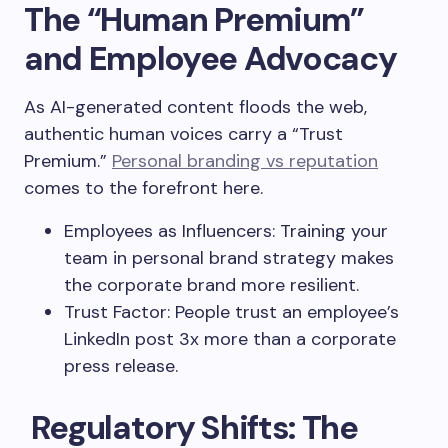
The “Human Premium”
and Employee Advocacy
As AI-generated content floods the web,
authentic human voices carry a “Trust
Premium.”
Personal branding vs reputation
comes to the forefront here.
Employees as Influencers: Training your
team in personal brand strategy makes
the corporate brand more resilient.
Trust Factor: People trust an employee’s
LinkedIn post 3x more than a corporate
press release.
Regulatory Shifts: The