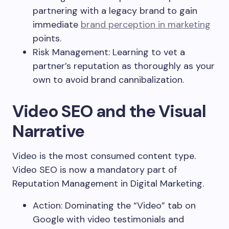
partnering with a legacy brand to gain
immediate
brand perception in marketing
points.
Risk Management: Learning to vet a
partner’s reputation as thoroughly as your
own to avoid brand cannibalization.
Video SEO and the Visual
Narrative
Video is the most consumed content type.
Video SEO is now a mandatory part of
Reputation Management in Digital Marketing.
Action: Dominating the “Video” tab on
Google with video testimonials and