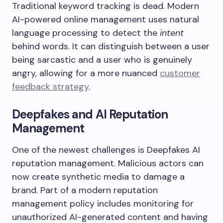
Traditional keyword tracking is dead. Modern
AI-powered online management uses natural
language processing to detect the
intent
behind words. It can distinguish between a user
being sarcastic and a user who is genuinely
angry, allowing for a more nuanced
customer
feedback strategy
.
Deepfakes and AI Reputation
Management
One of the newest challenges is Deepfakes AI
reputation management. Malicious actors can
now create synthetic media to damage a
brand. Part of a modern reputation
management policy includes monitoring for
unauthorized AI-generated content and having