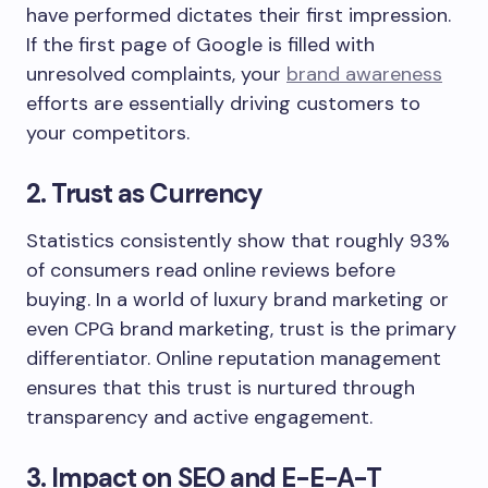
have performed dictates their first impression.
If the first page of Google is filled with
unresolved complaints, your
brand awareness
efforts are essentially driving customers to
your competitors.
2. Trust as Currency
Statistics consistently show that roughly 93%
of consumers read online reviews before
buying. In a world of luxury brand marketing or
even CPG brand marketing, trust is the primary
differentiator. Online reputation management
ensures that this trust is nurtured through
transparency and active engagement.
3. Impact on SEO and E-E-A-T