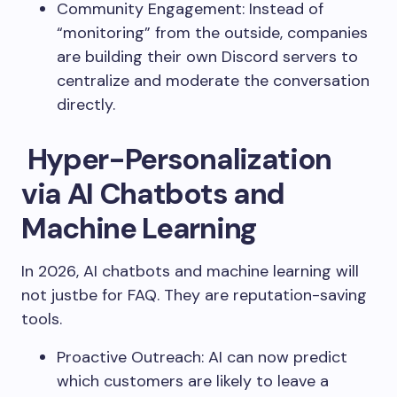
Community Engagement: Instead of
“monitoring” from the outside, companies
are building their own Discord servers to
centralize and moderate the conversation
directly.
Hyper-Personalization
via AI Chatbots and
Machine Learning
In 2026, AI chatbots and machine learning will
not justbe for FAQ. They are reputation-saving
tools.
Proactive Outreach: AI can now predict
which customers are likely to leave a