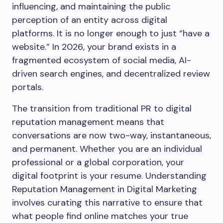
influencing, and maintaining the public
perception of an entity across digital
platforms. It is no longer enough to just “have a
website.” In 2026, your brand exists in a
fragmented ecosystem of social media, AI-
driven search engines, and decentralized review
portals.
The transition from traditional PR to digital
reputation management means that
conversations are now two-way, instantaneous,
and permanent. Whether you are an individual
professional or a global corporation, your
digital footprint is your resume. Understanding
Reputation Management in Digital Marketing
involves curating this narrative to ensure that
what people find online matches your true