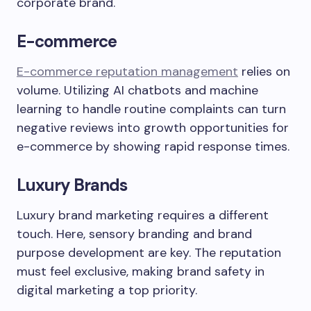
corporate brand.
E-commerce
E-commerce reputation management
relies on
volume. Utilizing AI chatbots and machine
learning to handle routine complaints can turn
negative reviews into growth opportunities for
e-commerce by showing rapid response times.
Luxury Brands
Luxury brand marketing requires a different
touch. Here, sensory branding and brand
purpose development are key. The reputation
must feel exclusive, making brand safety in
digital marketing a top priority.