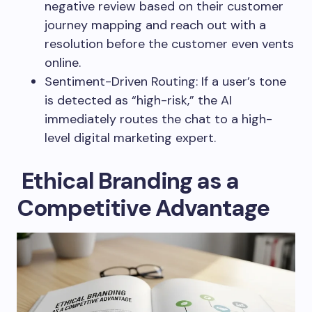
negative review based on their customer
journey mapping and reach out with a
resolution before the customer even vents
online.
Sentiment-Driven Routing: If a user’s tone
is detected as “high-risk,” the AI
immediately routes the chat to a high-
level digital marketing expert.
Ethical Branding as a
Competitive Advantage