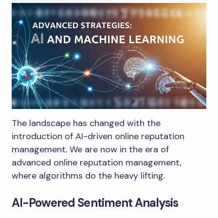
The landscape has changed with the
introduction of AI-driven online reputation
management. We are now in the era of
advanced online reputation management,
where algorithms do the heavy lifting.
AI-Powered Sentiment Analysis