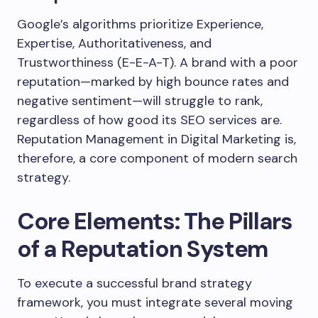
Google’s algorithms prioritize Experience,
Expertise, Authoritativeness, and
Trustworthiness (E-E-A-T). A brand with a poor
reputation—marked by high bounce rates and
negative sentiment—will struggle to rank,
regardless of how good its SEO services are.
Reputation Management in Digital Marketing is,
therefore, a core component of modern search
strategy.
Core Elements: The Pillars
of a Reputation System
To execute a successful brand strategy
framework, you must integrate several moving