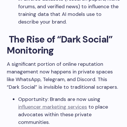
forums, and verified news) to influence the
training data that AI models use to
describe your brand.
The Rise of “Dark Social”
Monitoring
A significant portion of online reputation
management now happens in private spaces
like WhatsApp, Telegram, and Discord. This
“Dark Social” is invisible to traditional scrapers.
Opportunity: Brands are now using
influencer marketing services
to place
advocates within these private
communities.