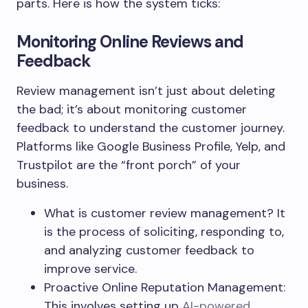
parts. Here is how the system ticks:
Monitoring Online Reviews and
Feedback
Review management isn’t just about deleting
the bad; it’s about monitoring customer
feedback to understand the customer journey.
Platforms like Google Business Profile, Yelp, and
Trustpilot are the “front porch” of your
business.
What is customer review management? It
is the process of soliciting, responding to,
and analyzing customer feedback to
improve service.
Proactive Online Reputation Management:
This involves setting up
AI-powered