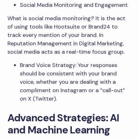
Social Media Monitoring and Engagement
What is social media monitoring? It is the act
of using tools like Hootsuite or Brand24 to
track every mention of your brand. In
Reputation Management in Digital Marketing,
social media acts as a real-time focus group.
Brand Voice Strategy: Your responses
should be consistent with your brand
voice, whether you are dealing with a
compliment on Instagram or a “call-out”
on X (Twitter).
Advanced Strategies: AI
and Machine Learning