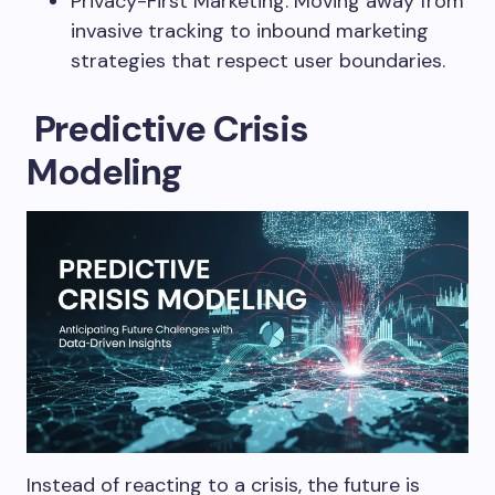
Privacy-First Marketing: Moving away from
invasive tracking to inbound marketing
strategies that respect user boundaries.
Predictive Crisis
Modeling
Instead of reacting to a crisis, the future is