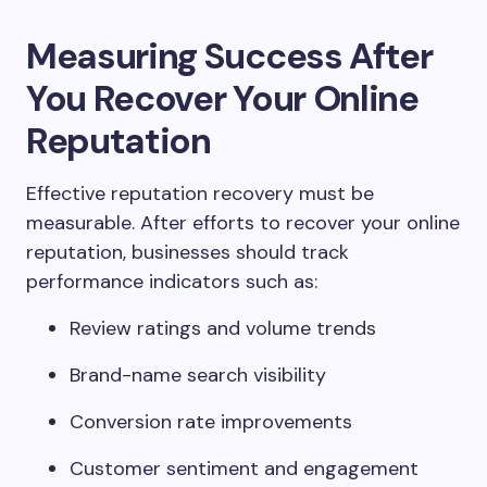
Measuring Success After
You Recover Your Online
Reputation
Effective reputation recovery must be
measurable. After efforts to recover your online
reputation, businesses should track
performance indicators such as:
Review ratings and volume trends
Brand-name search visibility
Conversion rate improvements
Customer sentiment and engagement