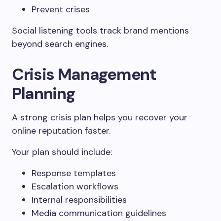
Prevent crises
Social listening tools track brand mentions
beyond search engines.
Crisis Management
Planning
A strong crisis plan helps you recover your
online reputation faster.
Your plan should include:
Response templates
Escalation workflows
Internal responsibilities
Media communication guidelines