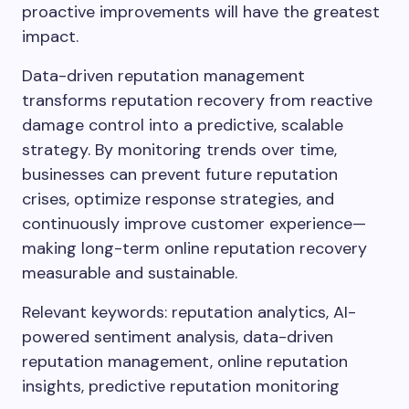
proactive improvements will have the greatest
impact.
Data-driven reputation management
transforms reputation recovery from reactive
damage control into a predictive, scalable
strategy. By monitoring trends over time,
businesses can prevent future reputation
crises, optimize response strategies, and
continuously improve customer experience—
making long-term online reputation recovery
measurable and sustainable.
Relevant keywords: reputation analytics, AI-
powered sentiment analysis, data-driven
reputation management, online reputation
insights, predictive reputation monitoring