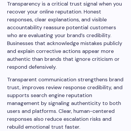
Transparency is a critical trust signal when you
recover your online reputation. Honest
responses, clear explanations, and visible
accountability reassure potential customers
who are evaluating your brand’s credibility.
Businesses that acknowledge mistakes publicly
and explain corrective actions appear more
authentic than brands that ignore criticism or
respond defensively.
Transparent communication strengthens brand
trust, improves review response credibility, and
supports search engine reputation
management by signaling authenticity to both
users and platforms. Clear, human-centered
responses also reduce escalation risks and
rebuild emotional trust faster.