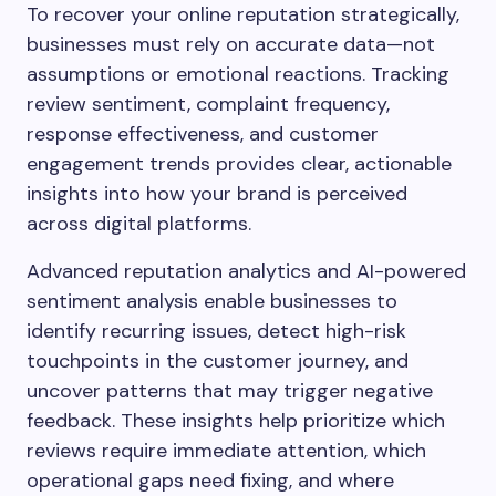
To recover your online reputation strategically,
businesses must rely on accurate data—not
assumptions or emotional reactions. Tracking
review sentiment, complaint frequency,
response effectiveness, and customer
engagement trends provides clear, actionable
insights into how your brand is perceived
across digital platforms.
Advanced reputation analytics and AI-powered
sentiment analysis enable businesses to
identify recurring issues, detect high-risk
touchpoints in the customer journey, and
uncover patterns that may trigger negative
feedback. These insights help prioritize which
reviews require immediate attention, which
operational gaps need fixing, and where