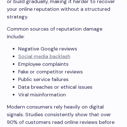
or build gradually, making it harder to recover
your online reputation without a structured
strategy.
Common sources of reputation damage
include:
Negative Google reviews
Social media backlash
Employee complaints
Fake or competitor reviews
Public service failures
Data breaches or ethical issues
Viral misinformation
Modern consumers rely heavily on digital
signals. Studies consistently show that over
90% of customers read online reviews before