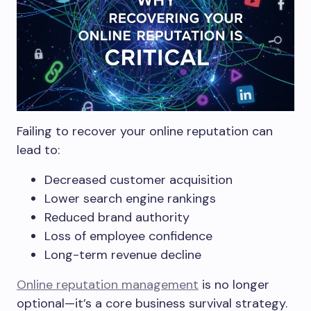
Failing to recover your online reputation can
lead to:
Decreased customer acquisition
Lower search engine rankings
Reduced brand authority
Loss of employee confidence
Long-term revenue decline
Online reputation management
is no longer
optional—it’s a core business survival strategy.