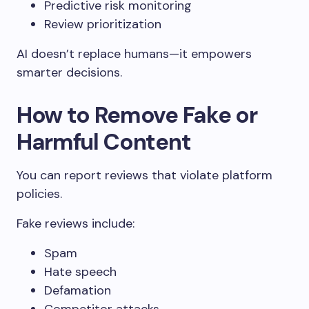
Predictive risk monitoring
Review prioritization
AI doesn’t replace humans—it empowers
smarter decisions.
How to Remove Fake or
Harmful Content
You can report reviews that violate platform
policies.
Fake reviews include:
Spam
Hate speech
Defamation