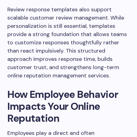
Review response templates also support
scalable customer review management. While
personalization is still essential, templates
provide a strong foundation that allows teams
to customize responses thoughtfully rather
than react impulsively. This structured
approach improves response time, builds
customer trust, and strengthens long-term
online reputation management services.
How Employee Behavior
Impacts Your Online
Reputation
Employees play a direct and often