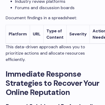
Industry review platforms
Forums and discussion boards
Document findings in a spreadsheet:
Type of
Actio
Platform
URL
Severity
Content
Need
This data-driven approach allows you to
prioritize actions and allocate resources
efficiently.
Immediate Response
Strategies to Recover Your
Online Reputation