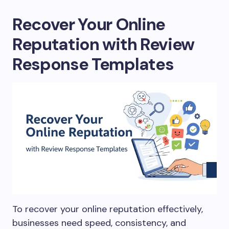
Recover Your Online
Reputation with Review
Response Templates
To recover your online reputation effectively,
businesses need speed, consistency, and