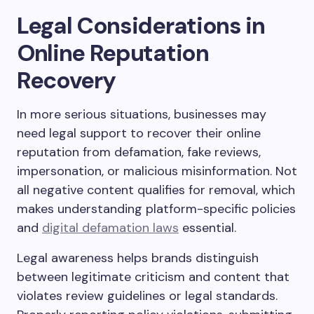
Legal Considerations in
Online Reputation
Recovery
In more serious situations, businesses may
need legal support to recover their online
reputation from defamation, fake reviews,
impersonation, or malicious misinformation. Not
all negative content qualifies for removal, which
makes understanding platform-specific policies
and
digital defamation laws
essential.
Legal awareness helps brands distinguish
between legitimate criticism and content that
violates review guidelines or legal standards.