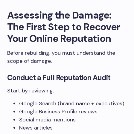
Assessing the Damage:
The First Step to Recover
Your Online Reputation
Before rebuilding, you must understand the
scope of damage.
Conduct a Full Reputation Audit
Start by reviewing:
Google Search (brand name + executives)
Google Business Profile reviews
Social media mentions
News articles