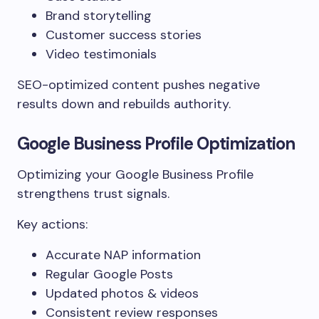
Brand storytelling
Customer success stories
Video testimonials
SEO-optimized content pushes negative
results down and rebuilds authority.
Google Business Profile Optimization
Optimizing your Google Business Profile
strengthens trust signals.
Key actions:
Accurate NAP information
Regular Google Posts
Updated photos & videos
Consistent review responses