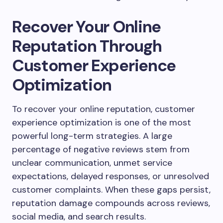
Recover Your Online
Reputation Through
Customer Experience
Optimization
To recover your online reputation, customer
experience optimization is one of the most
powerful long-term strategies. A large
percentage of negative reviews stem from
unclear communication, unmet service
expectations, delayed responses, or unresolved
customer complaints. When these gaps persist,
reputation damage compounds across reviews,
social media, and search results.