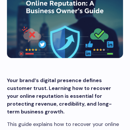
Your brand’s digital presence defines
customer trust. Learning how to recover
your online reputation is essential for
protecting revenue, credibility, and long-
term business growth.
This guide explains how to recover your online