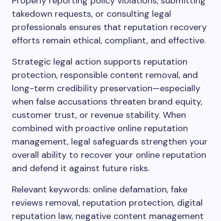
Properly reporting policy violations, submitting
takedown requests, or consulting legal
professionals ensures that reputation recovery
efforts remain ethical, compliant, and effective.
Strategic legal action supports reputation
protection, responsible content removal, and
long-term credibility preservation—especially
when false accusations threaten brand equity,
customer trust, or revenue stability. When
combined with proactive online reputation
management, legal safeguards strengthen your
overall ability to recover your online reputation
and defend it against future risks.
Relevant keywords: online defamation, fake
reviews removal, reputation protection, digital
reputation law, negative content management