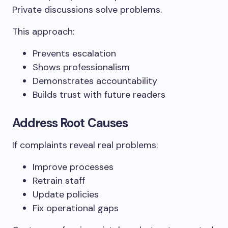
Private discussions solve problems.
This approach:
Prevents escalation
Shows professionalism
Demonstrates accountability
Builds trust with future readers
Address Root Causes
If complaints reveal real problems:
Improve processes
Retrain staff
Update policies
Fix operational gaps