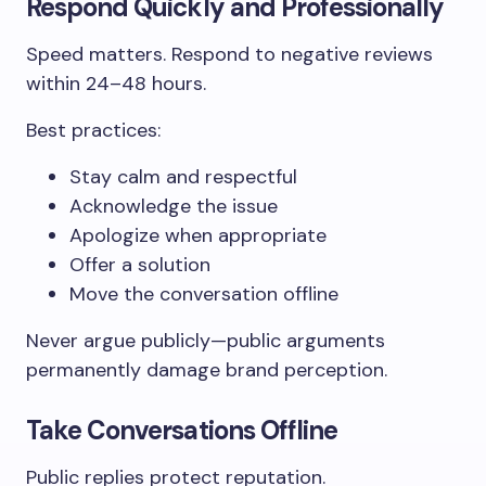
Respond Quickly and Professionally
Speed matters. Respond to negative reviews
within 24–48 hours.
Best practices:
Stay calm and respectful
Acknowledge the issue
Apologize when appropriate
Offer a solution
Move the conversation offline
Never argue publicly—public arguments
permanently damage brand perception.
Take Conversations Offline
Public replies protect reputation.