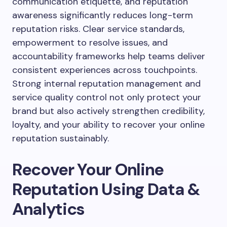
communication etiquette, and reputation
awareness significantly reduces long-term
reputation risks. Clear service standards,
empowerment to resolve issues, and
accountability frameworks help teams deliver
consistent experiences across touchpoints.
Strong internal reputation management and
service quality control not only protect your
brand but also actively strengthen credibility,
loyalty, and your ability to recover your online
reputation sustainably.
Recover Your Online
Reputation Using Data &
Analytics