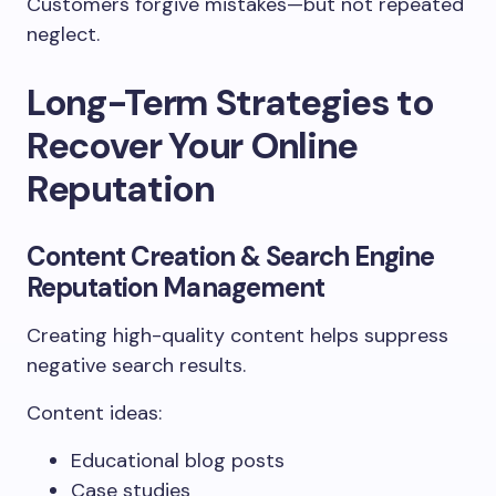
Customers forgive mistakes—but not repeated
neglect.
Long-Term Strategies to
Recover Your Online
Reputation
Content Creation & Search Engine
Reputation Management
Creating high-quality content helps suppress
negative search results.
Content ideas:
Educational blog posts
Case studies