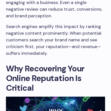
engaging with a business. Even a single
negative review can reduce trust, conversions,
and brand perception.
Search engines amplify this impact by ranking
negative content prominently. When potential
customers search your brand name and see
criticism first, your reputation—and revenue—
suffers immediately.
Why Recovering Your
Online Reputation Is
Critical