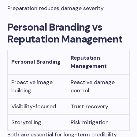
Preparation reduces damage severity.
Personal Branding vs
Reputation Management
Reputation
Personal Branding
Management
Proactive image
Reactive damage
building
control
Visibility-focused
Trust recovery
Storytelling
Risk mitigation
Both are essential for long-term credibility.