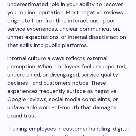
underestimated role in your ability to recover
your online reputation. Most negative reviews
originate from frontline interactions—poor
service experiences, unclear communication,
unmet expectations, or internal dissatisfaction
that spills into public platforms.
Internal culture always reflects external
perception. When employees feel unsupported,
undertrained, or disengaged, service quality
declines—and customers notice. These
experiences frequently surface as negative
Google reviews, social media complaints, or
unfavorable word-of-mouth that damages
brand trust.
Training employees in customer handling, digital