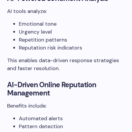
AI tools analyze:
Emotional tone
Urgency level
Repetition patterns
Reputation risk indicators
This enables data-driven response strategies
and faster resolution.
AI-Driven Online Reputation
Management
Benefits include:
Automated alerts
Pattern detection