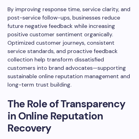
By improving response time, service clarity, and
post-service follow-ups, businesses reduce
future negative feedback while increasing
positive customer sentiment organically.
Optimized customer journeys, consistent
service standards, and proactive feedback
collection help transform dissatisfied
customers into brand advocates—supporting
sustainable online reputation management and
long-term trust building.
The Role of Transparency
in Online Reputation
Recovery