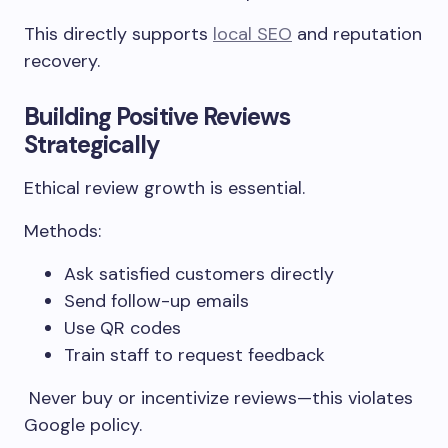
This directly supports
local SEO
and reputation
recovery.
Building Positive Reviews
Strategically
Ethical review growth is essential.
Methods:
Ask satisfied customers directly
Send follow-up emails
Use QR codes
Train staff to request feedback
Never buy or incentivize reviews—this violates
Google policy.