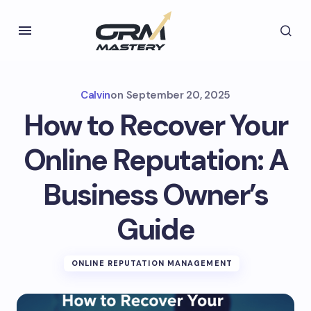
Calvin
on
September 20, 2025
How to Recover Your
Online Reputation: A
Business Owner’s
Guide
ONLINE REPUTATION MANAGEMENT