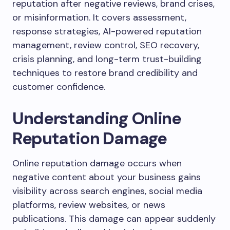
reputation after negative reviews, brand crises,
or misinformation. It covers assessment,
response strategies, AI-powered reputation
management, review control, SEO recovery,
crisis planning, and long-term trust-building
techniques to restore brand credibility and
customer confidence.
Understanding Online
Reputation Damage
Online reputation damage occurs when
negative content about your business gains
visibility across search engines, social media
platforms, review websites, or news
publications. This damage can appear suddenly