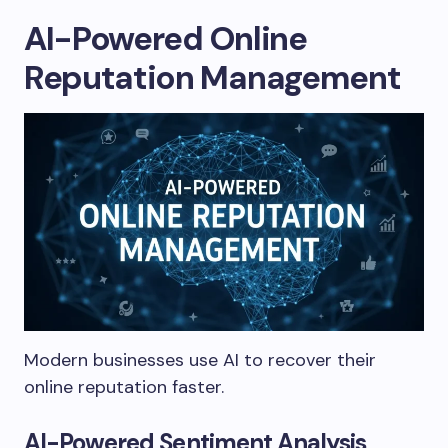
AI-Powered Online
Reputation Management
Modern businesses use AI to recover their
online reputation faster.
AI-Powered Sentiment Analysis