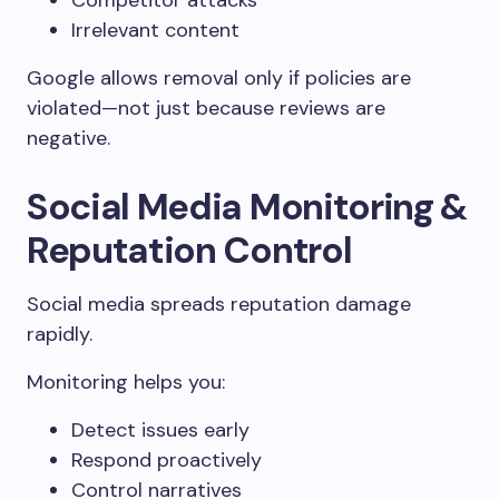
Competitor attacks
Irrelevant content
Google allows removal only if policies are
violated—not just because reviews are
negative.
Social Media Monitoring &
Reputation Control
Social media spreads reputation damage
rapidly.
Monitoring helps you:
Detect issues early
Respond proactively
Control narratives