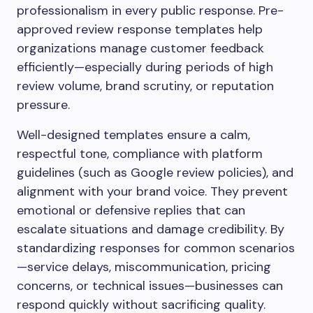
professionalism in every public response. Pre-
approved review response templates help
organizations manage customer feedback
efficiently—especially during periods of high
review volume, brand scrutiny, or reputation
pressure.
Well-designed templates ensure a calm,
respectful tone, compliance with platform
guidelines (such as Google review policies), and
alignment with your brand voice. They prevent
emotional or defensive replies that can
escalate situations and damage credibility. By
standardizing responses for common scenarios
—service delays, miscommunication, pricing
concerns, or technical issues—businesses can
respond quickly without sacrificing quality.