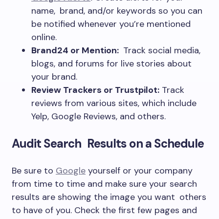
name, brand, and/or keywords so you can
be notified whenever you’re mentioned
online.
Brand24 or Mention:
Track social media,
blogs, and forums for live stories about
your brand.
Review Trackers or Trustpilot:
Track
reviews from various sites, which include
Yelp, Google Reviews, and others.
Audit Search Results on a Schedule
Be sure to
Google
yourself or your company
from time to time and make sure your search
results are showing the image you want others
to have of you. Check the first few pages and