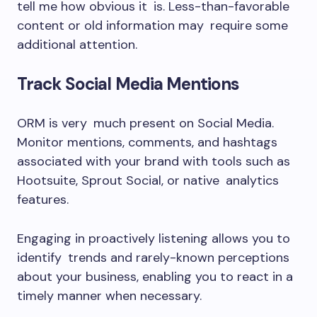
tell me how obvious it is. Less-than-favorable
content or old information may require some
additional attention.
Track Social Media Mentions
ORM is very much present on Social Media.
Monitor mentions, comments, and hashtags
associated with your brand with tools such as
Hootsuite, Sprout Social, or native analytics
features.
Engaging in proactively listening allows you to
identify trends and rarely-known perceptions
about your business, enabling you to react in a
timely manner when necessary.