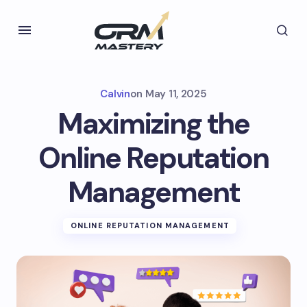
Calvin
on
May 11, 2025
Maximizing the
Online Reputation
Management
ONLINE REPUTATION MANAGEMENT