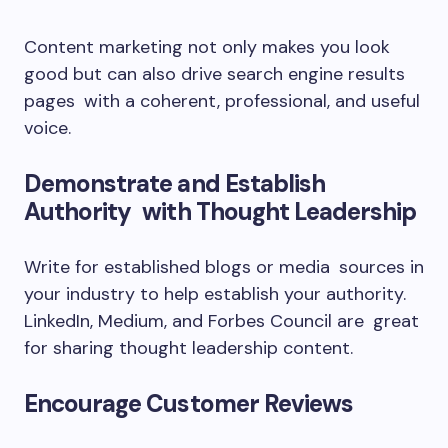
Content marketing not only makes you look
good but can also drive search engine results
pages with a coherent, professional, and useful
voice.
Demonstrate and Establish
Authority with Thought Leadership
Write for established blogs or media sources in
your industry to help establish your authority.
LinkedIn, Medium, and Forbes Council are great
for sharing thought leadership content.
Encourage Customer Reviews