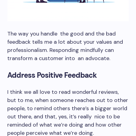
The way you handle the good and the bad
feedback tells me a lot about your values and
professionalism. Responding mindfully can
transform a customer into an advocate.
Address Positive Feedback
I think we all love to read wonderful reviews,
but to me, when someone reaches out to other
people, to remind others there’s a bigger world
out there, and that, yes, it’s really nice to be
reminded of what we’re doing and how other
people perceive what we’re doing.