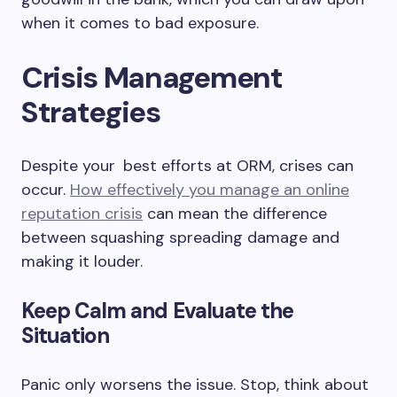
when it comes to bad exposure.
Crisis Management
Strategies
Despite your best efforts at ORM, crises can
occur.
How effectively you manage an online
reputation crisis
can mean the difference
between squashing spreading damage and
making it louder.
Keep Calm and Evaluate the
Situation
Panic only worsens the issue. Stop, think about