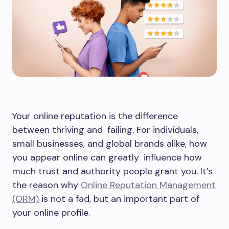
Your online reputation is the difference
between thriving and failing. For individuals,
small businesses, and global brands alike, how
you appear online can greatly influence how
much trust and authority people grant you. It’s
the reason why
Online Reputation Management
(ORM)
is not a fad, but an important part of
your online profile.