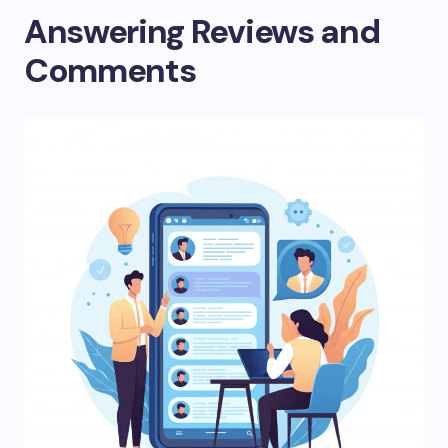
Answering Reviews and
Comments