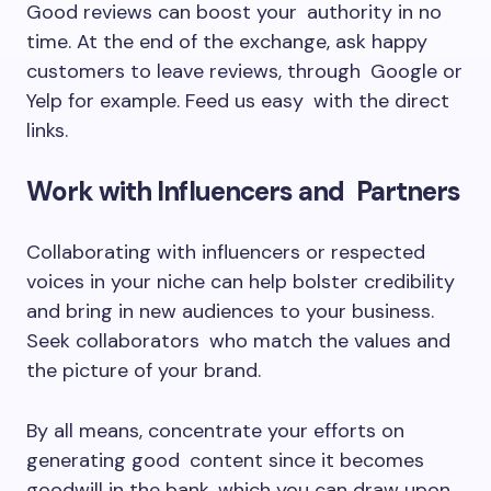
Good reviews can boost your authority in no
time. At the end of the exchange, ask happy
customers to leave reviews, through Google or
Yelp for example. Feed us easy with the direct
links.
Work with Influencers and Partners
Collaborating with influencers or respected
voices in your niche can help bolster credibility
and bring in new audiences to your business.
Seek collaborators who match the values and
the picture of your brand.
By all means, concentrate your efforts on
generating good content since it becomes
goodwill in the bank, which you can draw upon