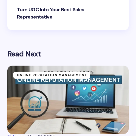
Turn UGC Into Your Best Sales
Representative
Read Next
ONLINE REPUTATION MANAGEMENT