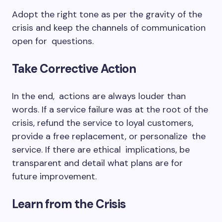
Adopt the right tone as per the gravity of the
crisis and keep the channels of communication
open for questions.
Take Corrective Action
In the end, actions are always louder than
words. If a service failure was at the root of the
crisis, refund the service to loyal customers,
provide a free replacement, or personalize the
service. If there are ethical implications, be
transparent and detail what plans are for
future improvement.
Learn from the Crisis