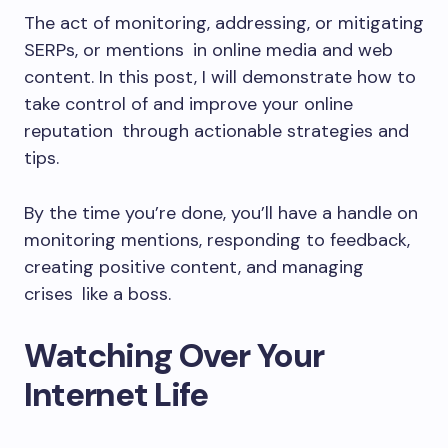
The act of monitoring, addressing, or mitigating
SERPs, or mentions in online media and web
content. In this post, I will demonstrate how to
take control of and improve your online
reputation through actionable strategies and
tips.
By the time you’re done, you’ll have a handle on
monitoring mentions, responding to feedback,
creating positive content, and managing
crises like a boss.
Watching Over Your
Internet Life