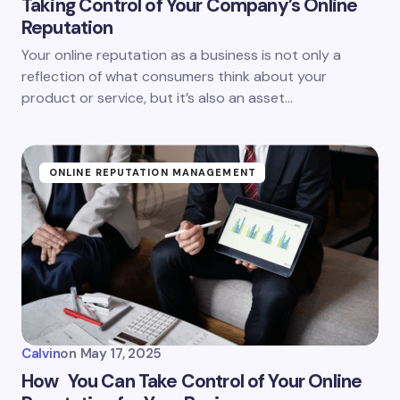
Taking Control of Your Company’s Online
Reputation
Your online reputation as a business is not only a
reflection of what consumers think about your
product or service, but it’s also an asset…
ONLINE REPUTATION MANAGEMENT
Calvin
on
May 17, 2025
How You Can Take Control of Your Online