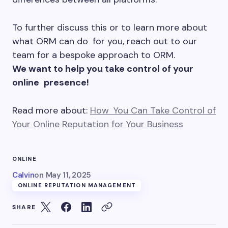
To further discuss this or to learn more about
what ORM can do for you, reach out to our
team for a bespoke approach to ORM.
We want to help you take control of your
online presence!
Read more about:
How You Can Take Control of
Your Online Reputation for Your Business
ONLINE
Calvin
on
May 11, 2025
ONLINE REPUTATION MANAGEMENT
SHARE