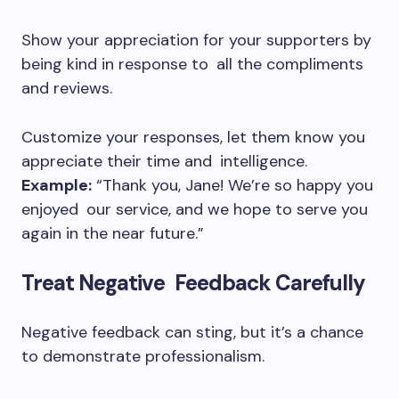
Show your appreciation for your supporters by
being kind in response to all the compliments
and reviews.
Customize your responses, let them know you
appreciate their time and intelligence.
Example:
“Thank you, Jane! We’re so happy you
enjoyed our service, and we hope to serve you
again in the near future.”
Treat Negative Feedback Carefully
Negative feedback can sting, but it’s a chance
to demonstrate professionalism.