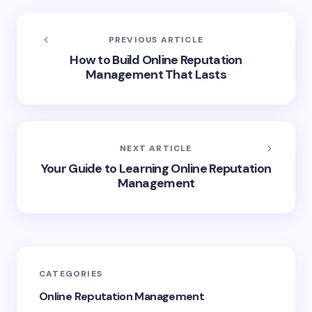
PREVIOUS ARTICLE
How to Build Online Reputation
Management That Lasts
NEXT ARTICLE
Your Guide to Learning Online Reputation
Management
CATEGORIES
Online Reputation Management