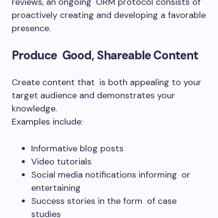
reviews, an ongoing ORM protocol consists of
proactively creating and developing a favorable
presence.
Produce Good, Shareable Content
Create content that is both appealing to your
target audience and demonstrates your
knowledge.
Examples include:
Informative blog posts
Video tutorials
Social media notifications informing or
entertaining
Success stories in the form of case
studies