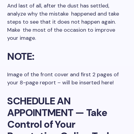
And last of all, after the dust has settled,
analyze why the mistake happened and take
steps to see that it does not happen again.
Make the most of the occasion to improve
your image.
NOTE:
Image of the front cover and first 2 pages of
your 8-page report – will be inserted here!
SCHEDULE AN
APPOINTMENT — Take
Control of Your