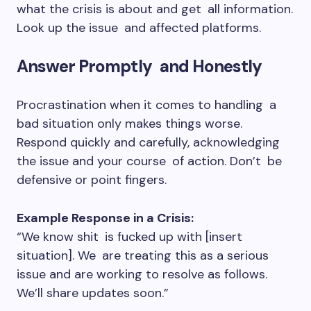
what the crisis is about and get all information.
Look up the issue and affected platforms.
Answer Promptly and Honestly
Procrastination when it comes to handling a
bad situation only makes things worse.
Respond quickly and carefully, acknowledging
the issue and your course of action. Don’t be
defensive or point fingers.
Example Response in a Crisis:
“We know shit is fucked up with [insert
situation]. We are treating this as a serious
issue and are working to resolve as follows.
We’ll share updates soon.”