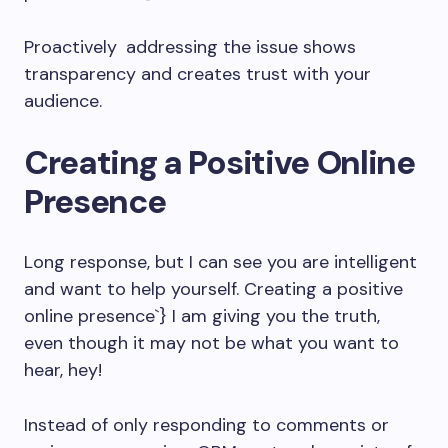
Proactively addressing the issue shows
transparency and creates trust with your
audience.
Creating a Positive Online
Presence
Long response, but I can see you are intelligent
and want to help yourself. Creating a positive
online presence`} I am giving you the truth,
even though it may not be what you want to
hear, hey!
Instead of only responding to comments or