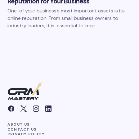
Reputation for Your Business
One of your business’s most important assets is its
online reputation. From small business owners to
industry leaders, it is essential to keep…
ABOUT US
CONTACT US
PRIVACY POLICY