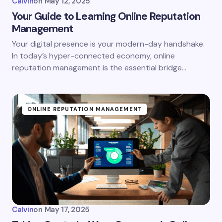
Calvin
on
May 12, 2025
Your Guide to Learning Online Reputation
Management
Your digital presence is your modern-day handshake.
In today’s hyper-connected economy, online
reputation management is the essential bridge…
ONLINE REPUTATION MANAGEMENT
Calvin
on
May 17, 2025