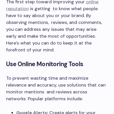
The first step toward improving your
online
reputation
is getting to know what people
have to say about you or your brand. By
observing mentions, reviews, and comments,
you can address any issues that may arise
early and make the most of opportunities.
Here’s what you can do to keep it at the
forefront of your mind.
Use Online Monitoring Tools
To prevent wasting time and maximize
relevance and accuracy, use solutions that can
monitor mentions and reviews across
networks. Popular platforms include:
Google Alerts
:
Create alerts for your