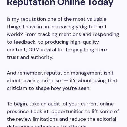
Reputation Online Today
Is my reputation one of the most valuable
things I have in an increasingly digital-first
world? From tracking mentions and responding
to feedback to producing high-quality
content, ORM is vital for forging long-term
trust and authority.
And remember, reputation management isn’t
about erasing criticism — it’s about using that
criticism to shape how you’re seen.
To begin, take an audit of your current online
presence. Look at opportunities to lift some of
the review limitations and reduce the editorial
differences between all platforms.