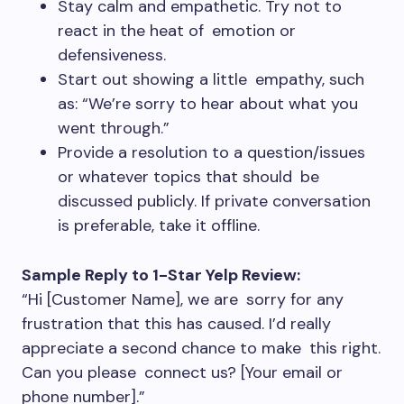
Stay calm and empathetic. Try not to
react in the heat of emotion or
defensiveness.
Start out showing a little empathy, such
as: “We’re sorry to hear about what you
went through.”
Provide a resolution to a question/issues
or whatever topics that should be
discussed publicly. If private conversation
is preferable, take it offline.
Sample Reply to 1-Star Yelp Review:
“Hi [Customer Name], we are sorry for any
frustration that this has caused. I’d really
appreciate a second chance to make this right.
Can you please connect us? [Your email or
phone number].”