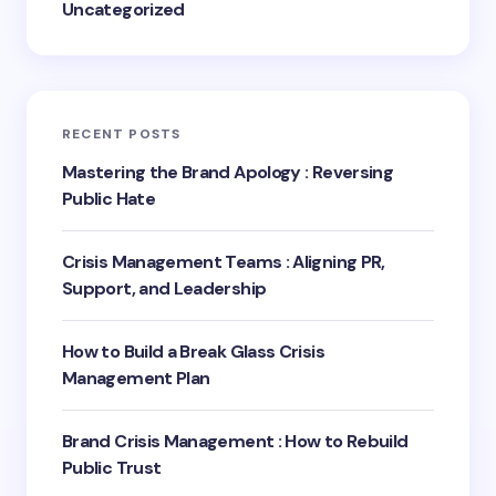
Uncategorized
RECENT POSTS
Mastering the Brand Apology : Reversing
Public Hate
Crisis Management Teams : Aligning PR,
Support, and Leadership
How to Build a Break Glass Crisis
Management Plan
Brand Crisis Management : How to Rebuild
Public Trust